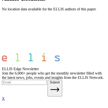
No location data available for the ELLIS authors of this paper.
ELLIS Edge Newsletter
Join the 6,000+ people who get the monthly newsletter filled with
the latest news, jobs, events and insights from the ELLIS Network.
Submit
X