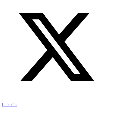
LinkedIn