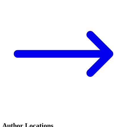
Author Locations