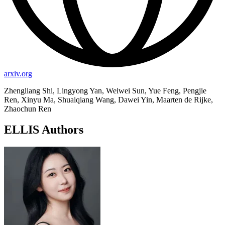
arxiv.org
Zhengliang Shi, Lingyong Yan, Weiwei Sun, Yue Feng, Pengjie
Ren, Xinyu Ma, Shuaiqiang Wang, Dawei Yin, Maarten de Rijke,
Zhaochun Ren
ELLIS Authors