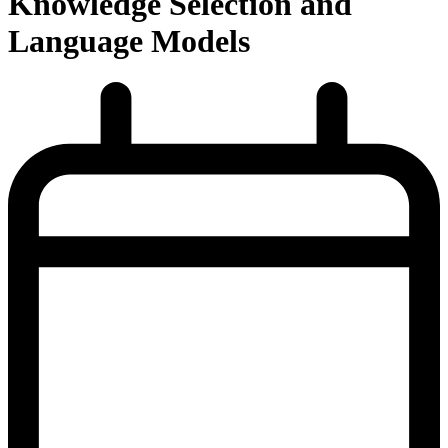
Knowledge Selection and
Language Models