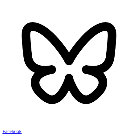
Facebook