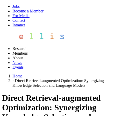
Jobs
Become a Member
For Media
Contact
Intranet
Research
Members
About
News
Events
Home
›
Direct Retrieval-augmented Optimization: Synergizing
Knowledge Selection and Language Models
Direct Retrieval-augmented
Optimization: Synergizing