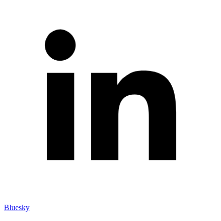
Bluesky