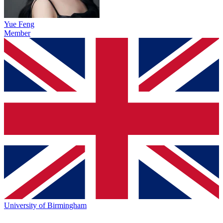
Yue Feng
Member
University of Birmingham