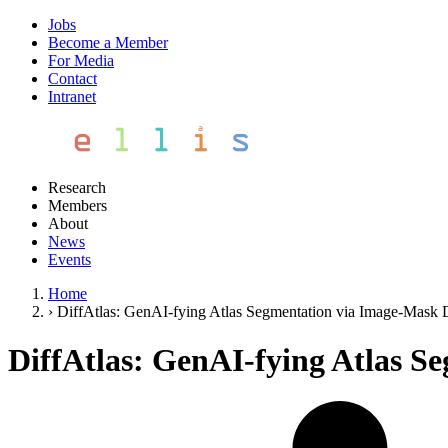
Jobs
Become a Member
For Media
Contact
Intranet
Research
Members
About
News
Events
Home
›
DiffAtlas: GenAI-fying Atlas Segmentation via Image-Mask 
DiffAtlas: GenAI-fying Atlas S