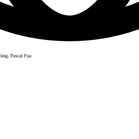
ang, Pascal Fua