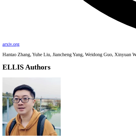
arxiv.org
Hantao Zhang, Yuhe Liu, Jiancheng Yang, Weidong Guo, Xinyuan W
ELLIS Authors