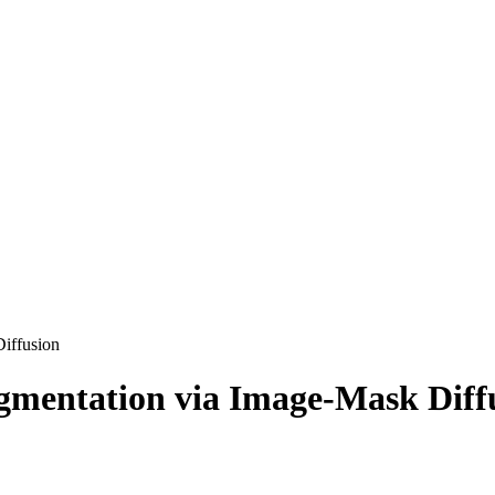
Diffusion
egmentation via Image-Mask Diff