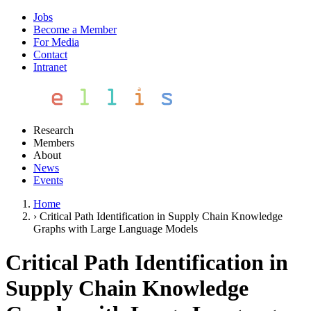
Jobs
Become a Member
For Media
Contact
Intranet
Research
Members
About
News
Events
Home
›
Critical Path Identification in Supply Chain Knowledge
Graphs with Large Language Models
Critical Path Identification in
Supply Chain Knowledge