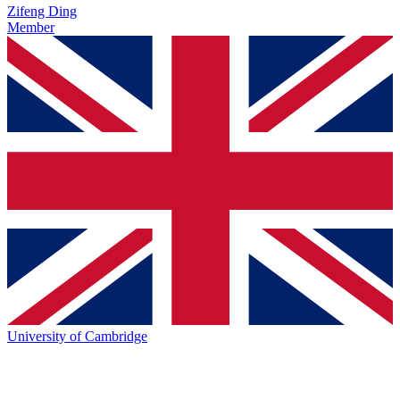
Zifeng Ding
Member
University of Cambridge