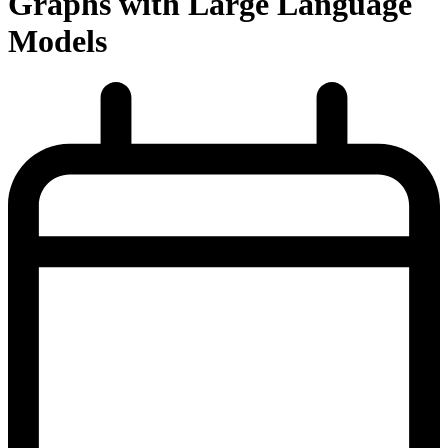
Graphs with Large Language
Models