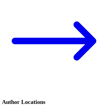
Author Locations