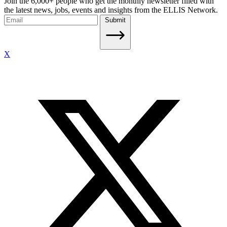
Join the 6,000+ people who get the monthly newsletter filled with
the latest news, jobs, events and insights from the ELLIS Network.
Submit
X