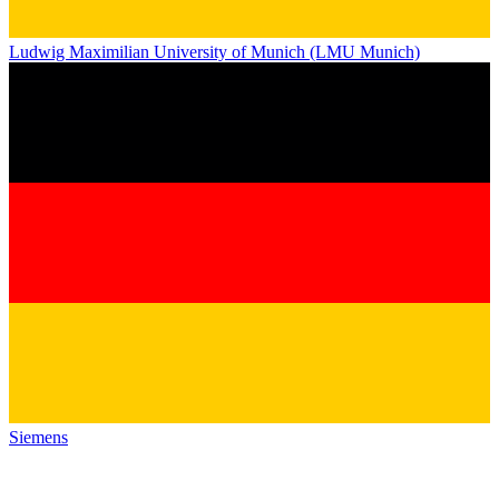
Ludwig Maximilian University of Munich (LMU Munich)
Siemens