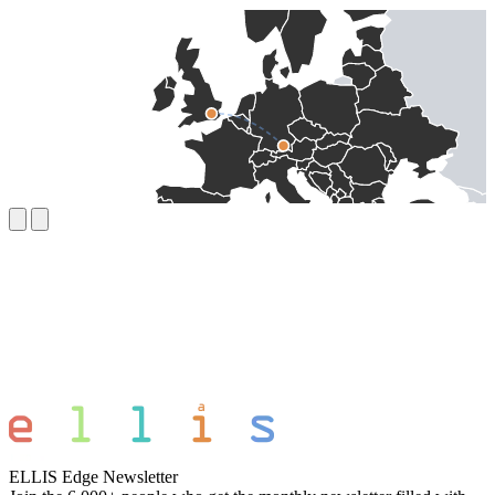
ELLIS Edge Newsletter