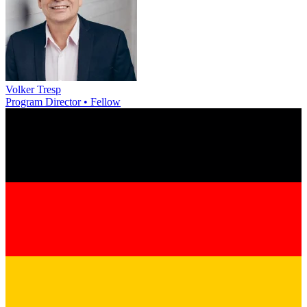
Volker Tresp
Program Director • Fellow