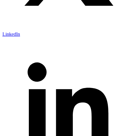
LinkedIn