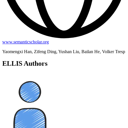
www.semanticscholar.org
Yaomengxi Han, Zifeng Ding, Yushan Liu, Bailan He, Volker Tresp
ELLIS Authors