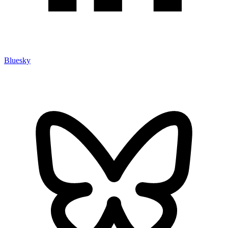
Bluesky