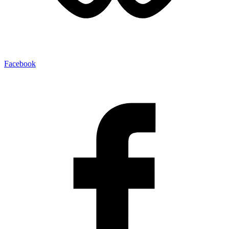
Facebook