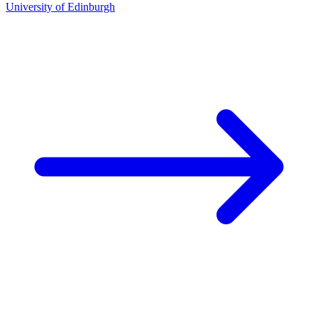
University of Edinburgh