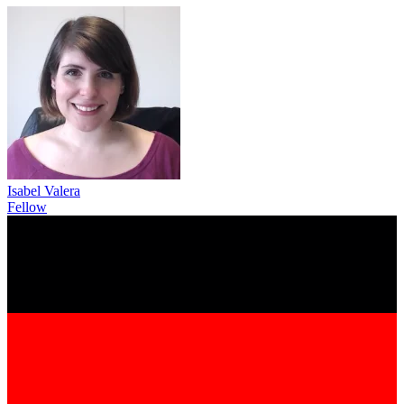
Isabel Valera
Fellow