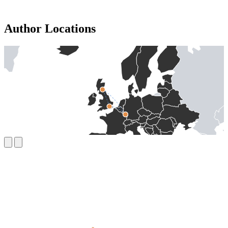
Author Locations