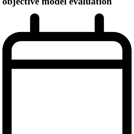
objective model evaluation