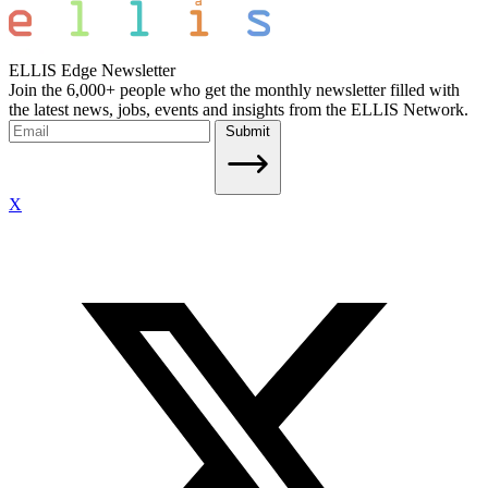
ELLIS Edge Newsletter
Join the 6,000+ people who get the monthly newsletter filled with
the latest news, jobs, events and insights from the ELLIS Network.
Submit
X