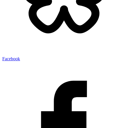
Facebook