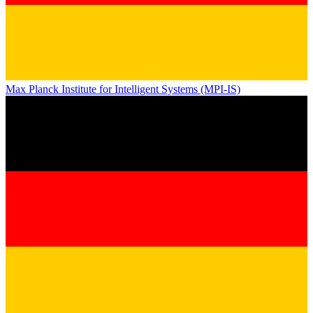
Max Planck Institute for Intelligent Systems (MPI-IS)