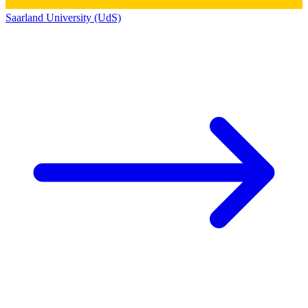
Saarland University (UdS)