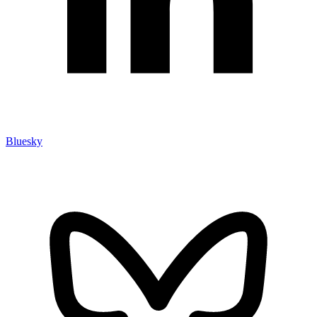
Bluesky