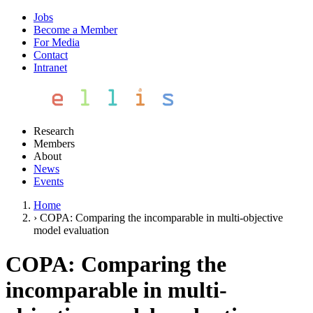
Jobs
Become a Member
For Media
Contact
Intranet
Research
Members
About
News
Events
Home
›
COPA: Comparing the incomparable in multi-objective
model evaluation
COPA: Comparing the
incomparable in multi-