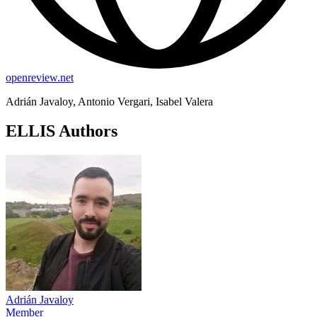
openreview.net
Adrián Javaloy, Antonio Vergari, Isabel Valera
ELLIS Authors
Adrián Javaloy
Member