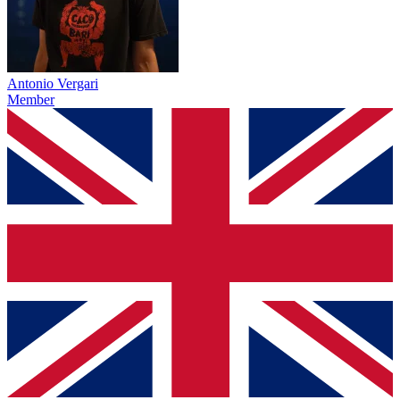
Antonio Vergari
Member