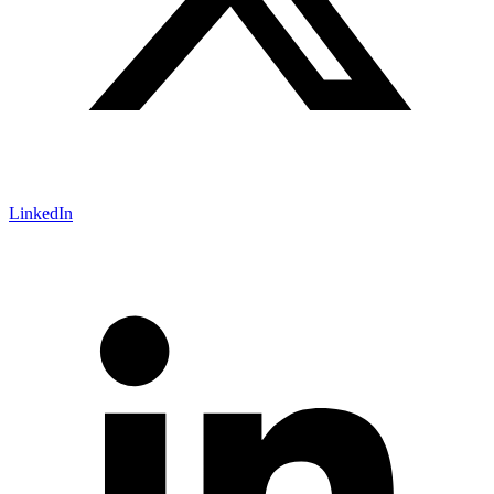
LinkedIn