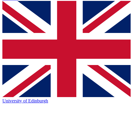
University of Edinburgh