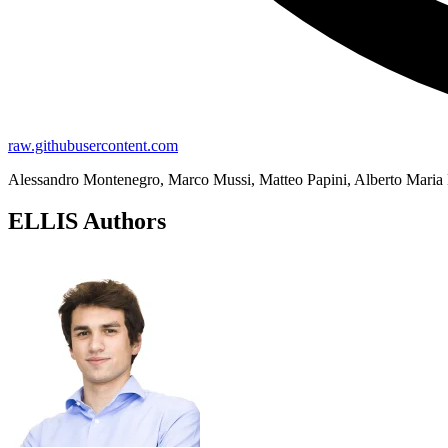
raw.githubusercontent.com
Alessandro Montenegro, Marco Mussi, Matteo Papini, Alberto Maria 
ELLIS Authors