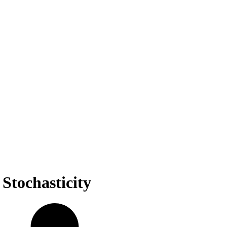
Stochasticity