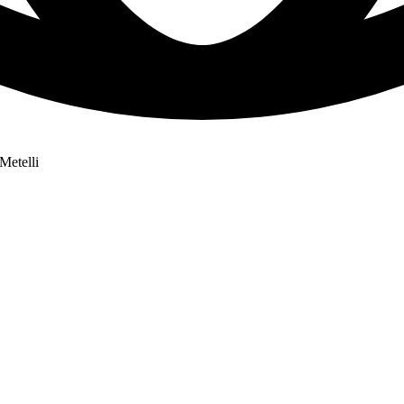
Metelli