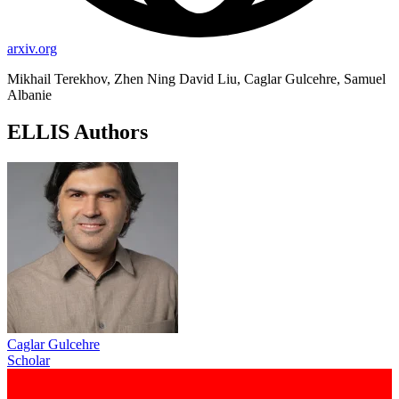
arxiv.org
Mikhail Terekhov, Zhen Ning David Liu, Caglar Gulcehre, Samuel
Albanie
ELLIS Authors
Caglar Gulcehre
Scholar