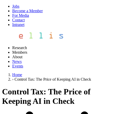
Jobs
Become a Member
For Media
Contact
Intranet
Research
Members
About
News
Events
Home
›
Control Tax: The Price of Keeping AI in Check
Control Tax: The Price of
Keeping AI in Check