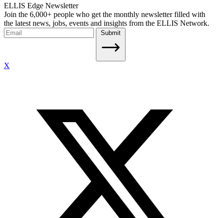
ELLIS Edge Newsletter
Join the 6,000+ people who get the monthly newsletter filled with
the latest news, jobs, events and insights from the ELLIS Network.
Submit
X