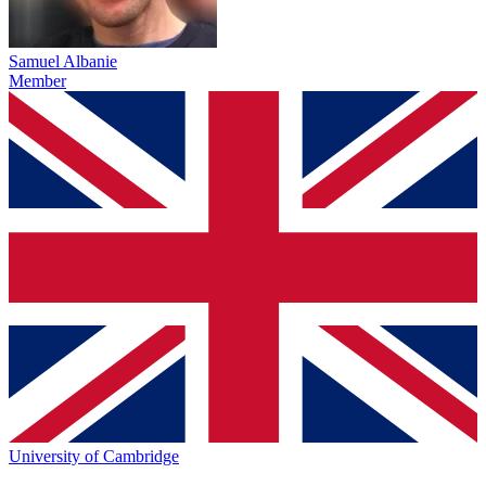
Samuel Albanie
Member
University of Cambridge