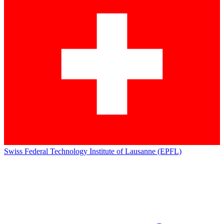
Swiss Federal Technology Institute of Lausanne (EPFL)