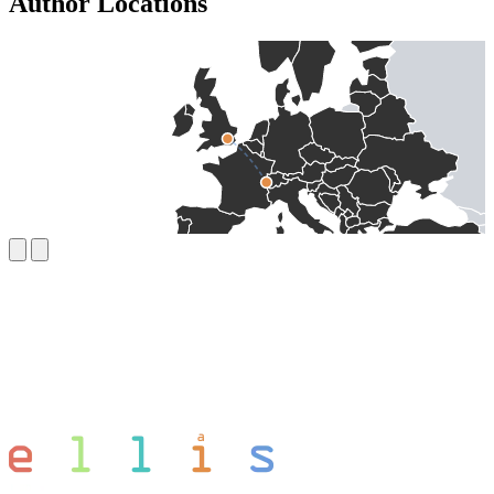
Author Locations