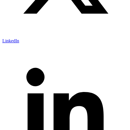
LinkedIn