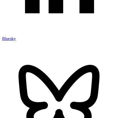
Bluesky