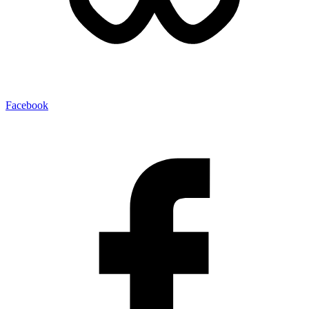
Facebook