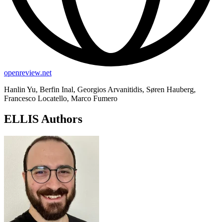
openreview.net
Hanlin Yu, Berfin Inal, Georgios Arvanitidis, Søren Hauberg,
Francesco Locatello, Marco Fumero
ELLIS Authors