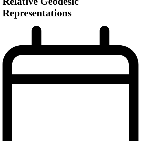
Relative Geodesic
Representations