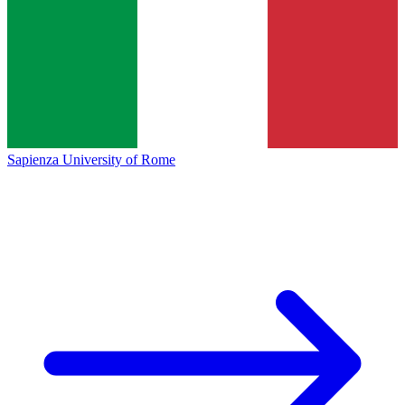
Sapienza University of Rome