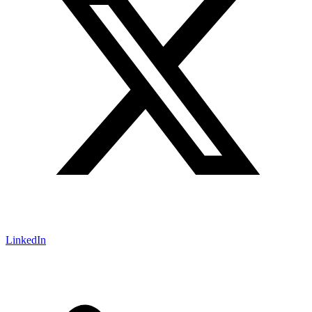
LinkedIn