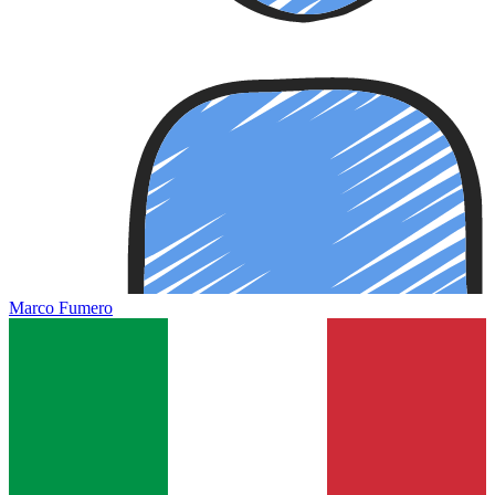
Marco Fumero