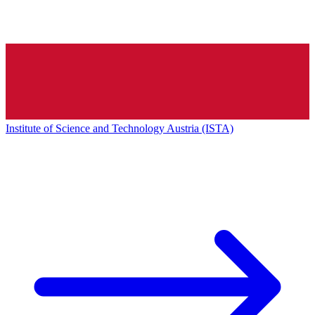
Institute of Science and Technology Austria (ISTA)