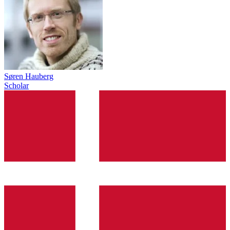
Søren Hauberg
Scholar