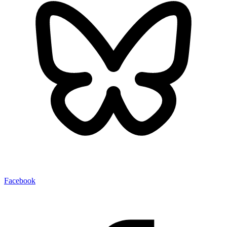
Facebook