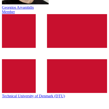
Georgios Arvanitidis
Member
Technical University of Denmark (DTU)