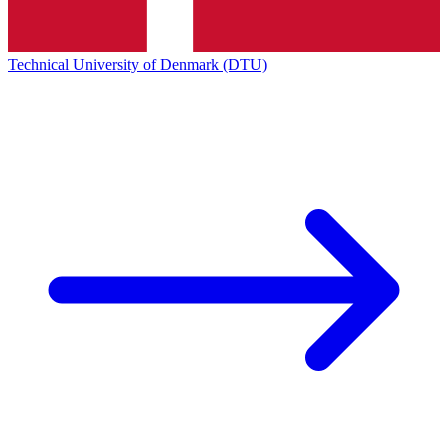
Technical University of Denmark (DTU)