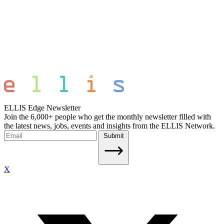
ELLIS Edge Newsletter
Join the 6,000+ people who get the monthly newsletter filled with
the latest news, jobs, events and insights from the ELLIS Network.
Submit
X