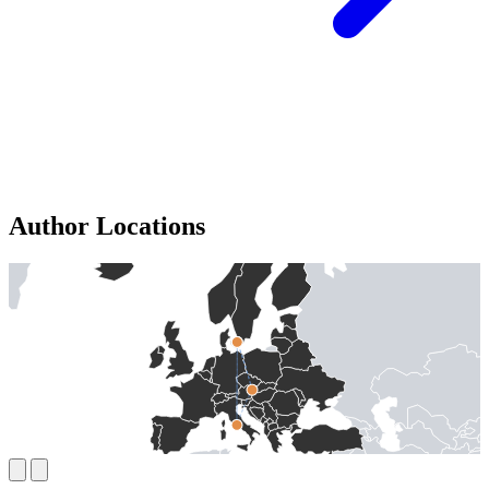
Author Locations