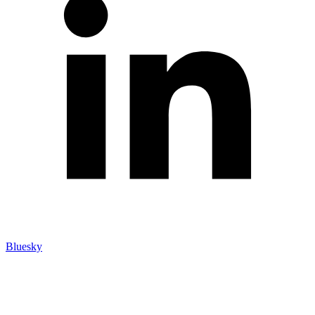
Bluesky