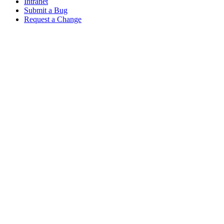
Intranet
Submit a Bug
Request a Change