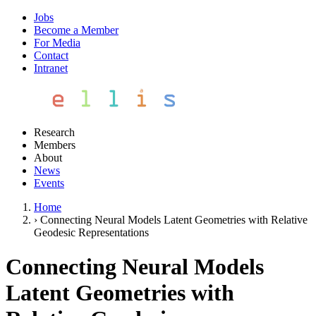
Jobs
Become a Member
For Media
Contact
Intranet
Research
Members
About
News
Events
Home
›
Connecting Neural Models Latent Geometries with Relative
Geodesic Representations
Connecting Neural Models
Latent Geometries with