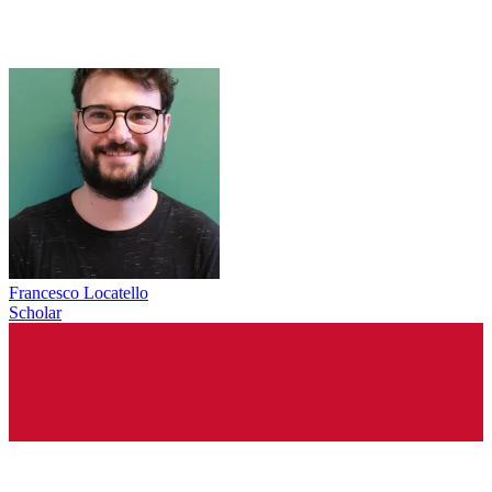
Francesco Locatello
Scholar