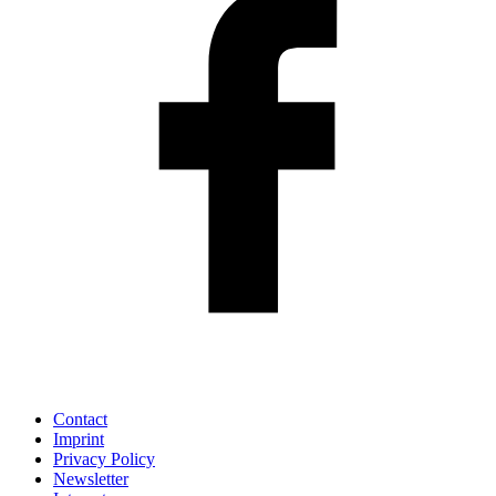
Contact
Imprint
Privacy Policy
Newsletter