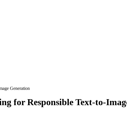
Image Generation
ng for Responsible Text-to-Imag