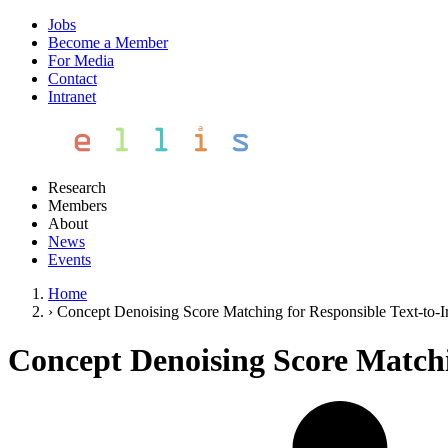
Jobs
Become a Member
For Media
Contact
Intranet
Research
Members
About
News
Events
Home
›
Concept Denoising Score Matching for Responsible Text-to-
Concept Denoising Score Matchi