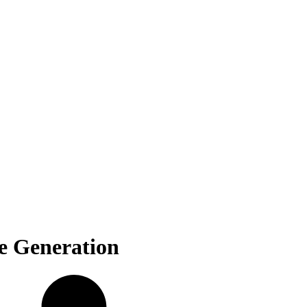
e Generation