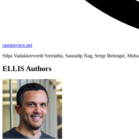
openreview.net
Silpa Vadakkeeveetil Sreelatha, Sauradip Nag, Serge Belongie, Mu
ELLIS Authors