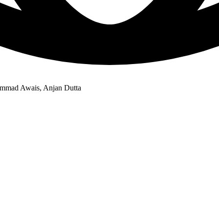
hammad Awais, Anjan Dutta