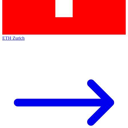
ETH Zurich