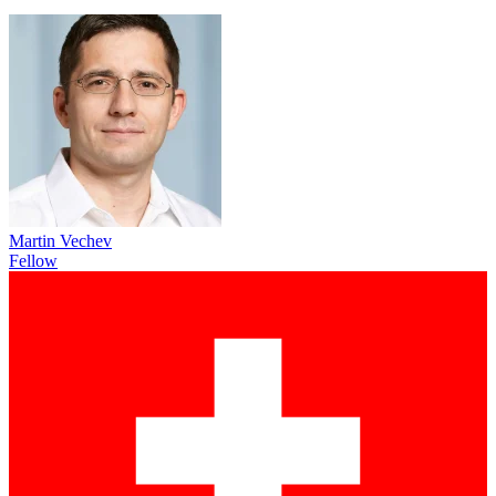
Martin Vechev
Fellow