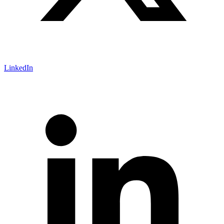
LinkedIn