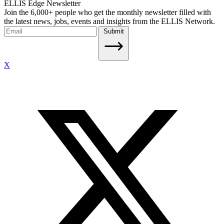
ELLIS Edge Newsletter
Join the 6,000+ people who get the monthly newsletter filled with
the latest news, jobs, events and insights from the ELLIS Network.
Submit
X