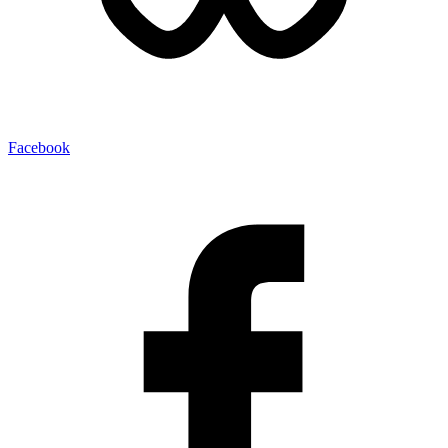
Facebook