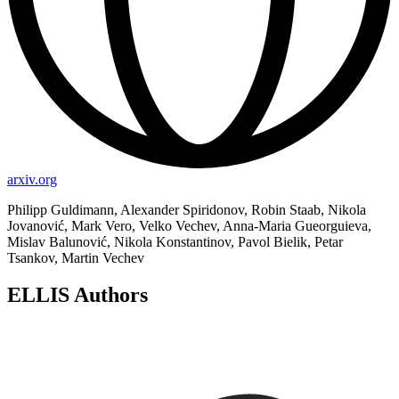
arxiv.org
Philipp Guldimann, Alexander Spiridonov, Robin Staab, Nikola
Jovanović, Mark Vero, Velko Vechev, Anna-Maria Gueorguieva,
Mislav Balunović, Nikola Konstantinov, Pavol Bielik, Petar
Tsankov, Martin Vechev
ELLIS Authors