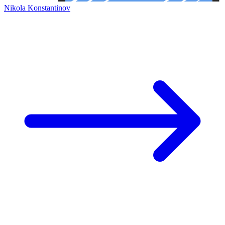
Nikola Konstantinov