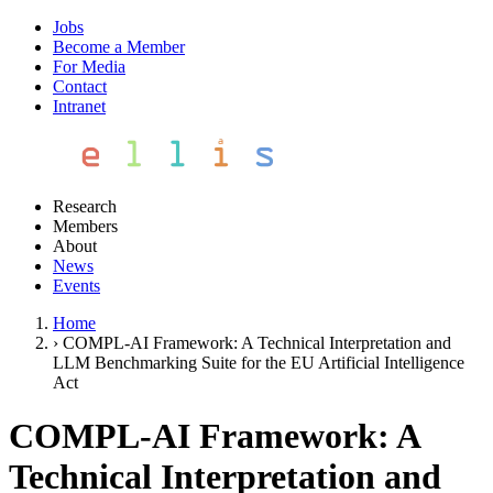
Jobs
Become a Member
For Media
Contact
Intranet
Research
Members
About
News
Events
Home
›
COMPL-AI Framework: A Technical Interpretation and
LLM Benchmarking Suite for the EU Artificial Intelligence
Act
COMPL-AI Framework: A
Technical Interpretation and