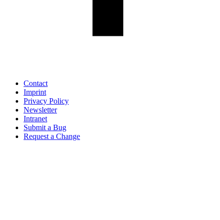
Contact
Imprint
Privacy Policy
Newsletter
Intranet
Submit a Bug
Request a Change