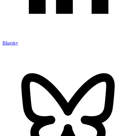
Bluesky