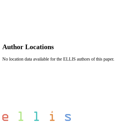
Author Locations
No location data available for the ELLIS authors of this paper.