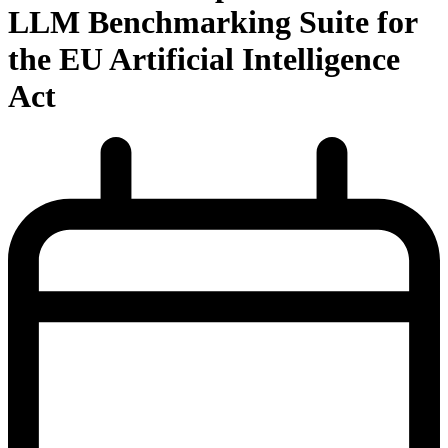
LLM Benchmarking Suite for
the EU Artificial Intelligence
Act