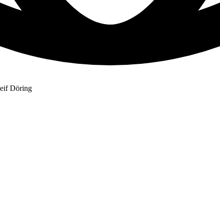
eif Döring