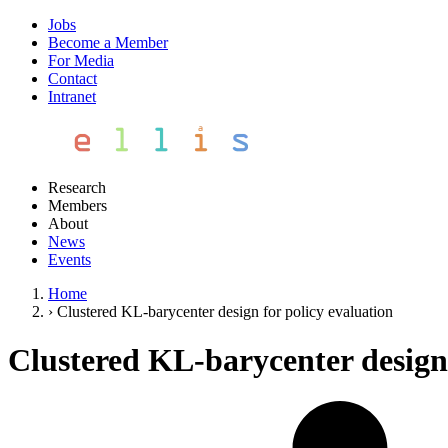
Jobs
Become a Member
For Media
Contact
Intranet
Research
Members
About
News
Events
Home
›
Clustered KL-barycenter design for policy evaluation
Clustered KL-barycenter design 