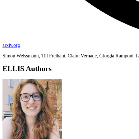
arxiv.org
Simon Weissmann, Till Freihaut, Claire Vernade, Giorgia Ramponi, L
ELLIS Authors