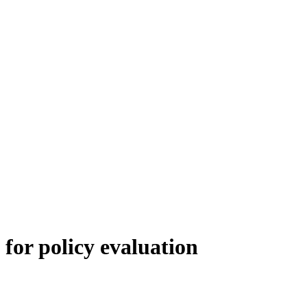
for policy evaluation