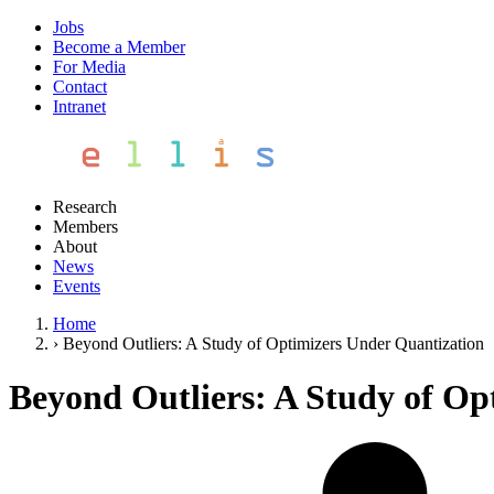
Jobs
Become a Member
For Media
Contact
Intranet
Research
Members
About
News
Events
Home
›
Beyond Outliers: A Study of Optimizers Under Quantization
Beyond Outliers: A Study of Op