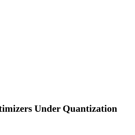
timizers Under Quantization