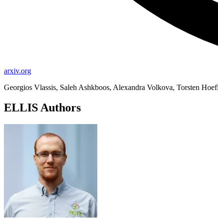
arxiv.org
Georgios Vlassis, Saleh Ashkboos, Alexandra Volkova, Torsten Hoefl
ELLIS Authors