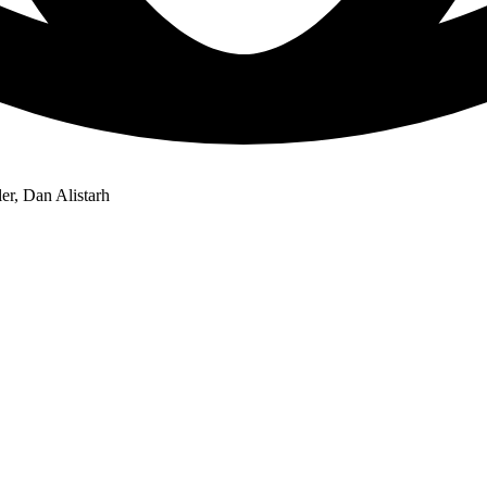
er, Dan Alistarh