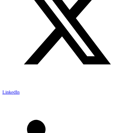
LinkedIn