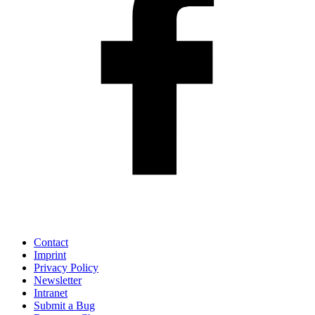
Contact
Imprint
Privacy Policy
Newsletter
Intranet
Submit a Bug