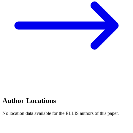
Author Locations
No location data available for the ELLIS authors of this paper.