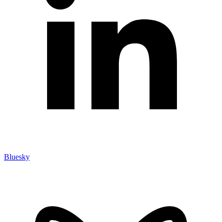
Bluesky