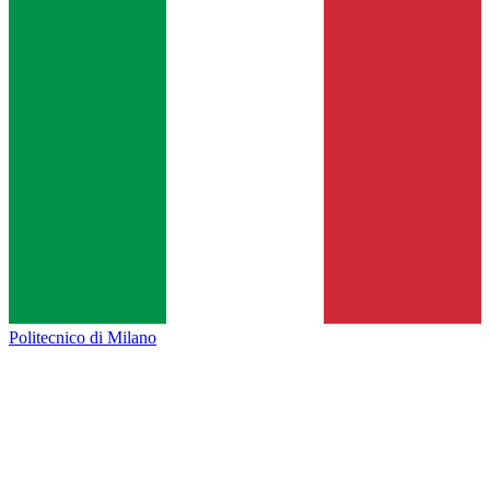
Politecnico di Milano