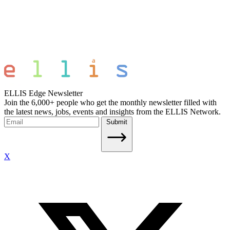
ELLIS Edge Newsletter
Join the 6,000+ people who get the monthly newsletter filled with
the latest news, jobs, events and insights from the ELLIS Network.
Submit
X