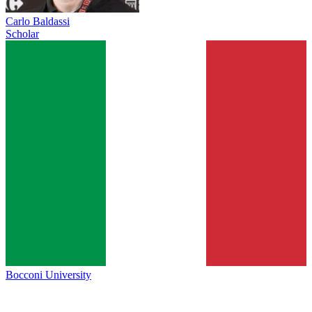
Carlo Baldassi
Scholar
Bocconi University