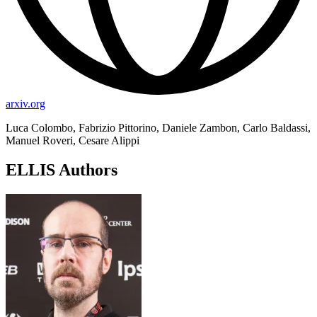
arxiv.org
Luca Colombo, Fabrizio Pittorino, Daniele Zambon, Carlo Baldassi,
Manuel Roveri, Cesare Alippi
ELLIS Authors