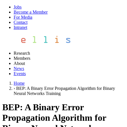
Jobs
Become a Member
For Media
Contact
Intranet
Research
Members
About
News
Events
Home
›
BEP: A Binary Error Propagation Algorithm for Binary
Neural Networks Training
BEP: A Binary Error
Propagation Algorithm for