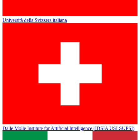
Università della Svizzera italiana
Dalle Molle Institute for Artificial Intelligence (IDSIA USI-SUPSI)