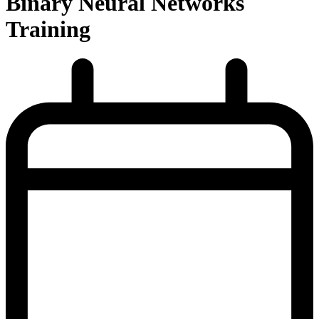
Binary Neural Networks
Training