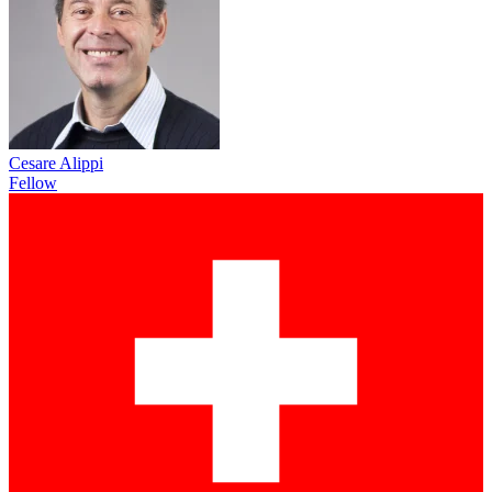
Cesare Alippi
Fellow