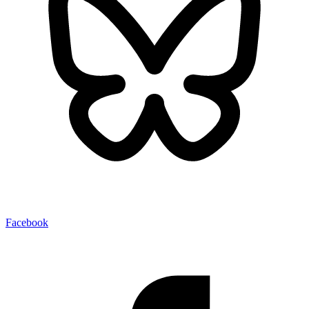
Facebook