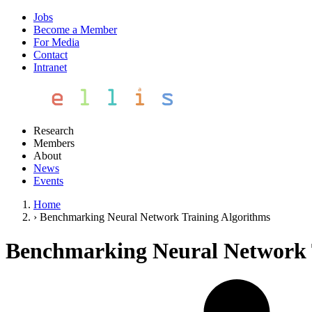
Jobs
Become a Member
For Media
Contact
Intranet
Research
Members
About
News
Events
Home
›
Benchmarking Neural Network Training Algorithms
Benchmarking Neural Network 