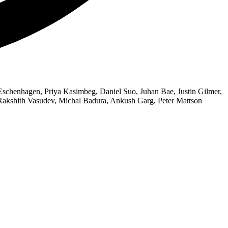
chenhagen, Priya Kasimbeg, Daniel Suo, Juhan Bae, Justin Gilmer,
 Rakshith Vasudev, Michal Badura, Ankush Garg, Peter Mattson