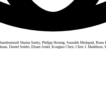
andramouli Shama Sastry, Philipp Hennig, Sourabh Medapati, Runa Es
shnan, Daniel Snider, Ehsan Amid, Kongtao Chen, Chris J. Maddison,