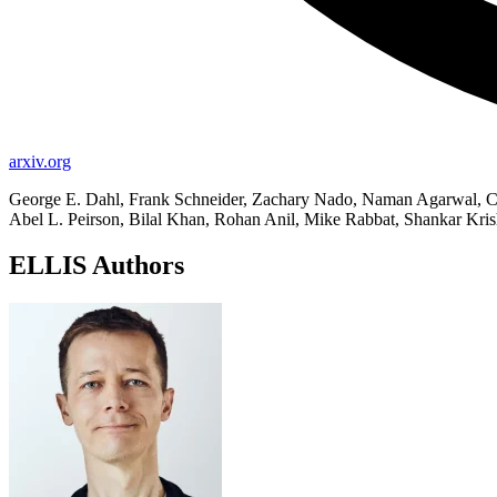
arxiv.org
George E. Dahl, Frank Schneider, Zachary Nado, Naman Agarwal, Ch
Abel L. Peirson, Bilal Khan, Rohan Anil, Mike Rabbat, Shankar Kri
ELLIS Authors