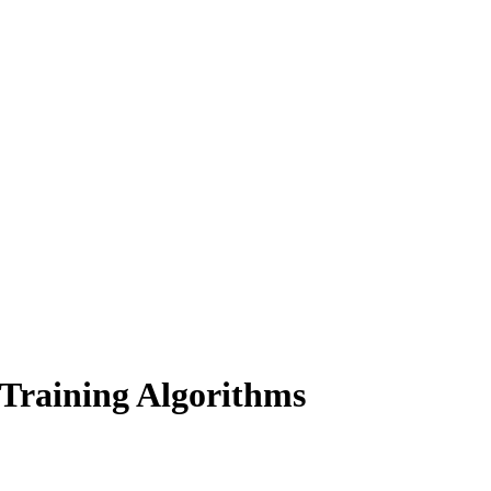
Training Algorithms