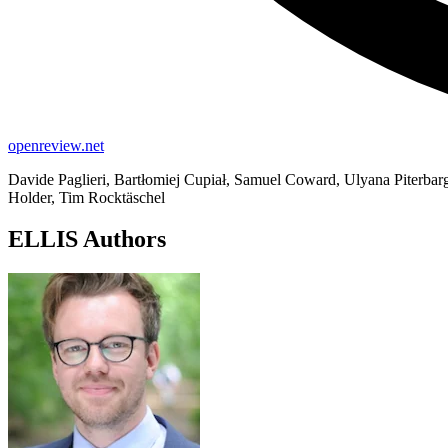
openreview.net
Davide Paglieri, Bartłomiej Cupiał, Samuel Coward, Ulyana Piterbarg
Holder, Tim Rocktäschel
ELLIS Authors