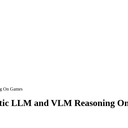
g On Games
ic LLM and VLM Reasoning O