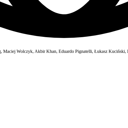
, Maciej Wolczyk, Akbir Khan, Eduardo Pignatelli, Łukasz Kuciński, L