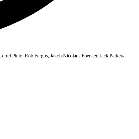
errel Pinto, Rob Fergus, Jakob Nicolaus Foerster, Jack Parker-