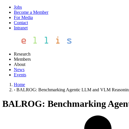
Jobs
Become a Member
For Media
Contact
Intranet
Research
Members
About
News
Events
Home
›
BALROG: Benchmarking Agentic LLM and VLM Reasonin
BALROG: Benchmarking Agent