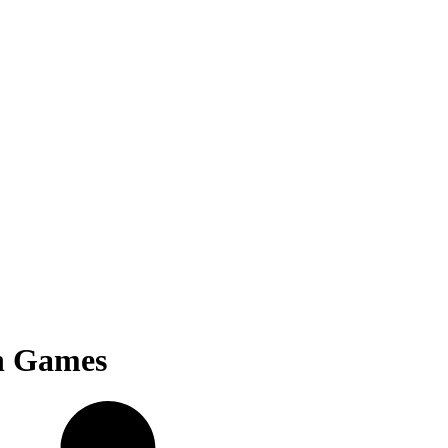
n Games