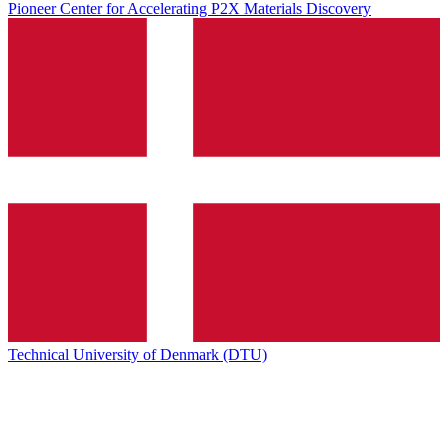
Pioneer Center for Accelerating P2X Materials Discovery
Technical University of Denmark (DTU)