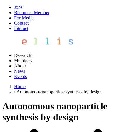
Jobs
Become a Member
For Media
Contact
Intranet
Research
Members
About
News
Events
Home
›
Autonomous nanoparticle synthesis by design
Autonomous nanoparticle
synthesis by design