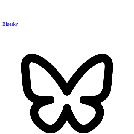
Bluesky