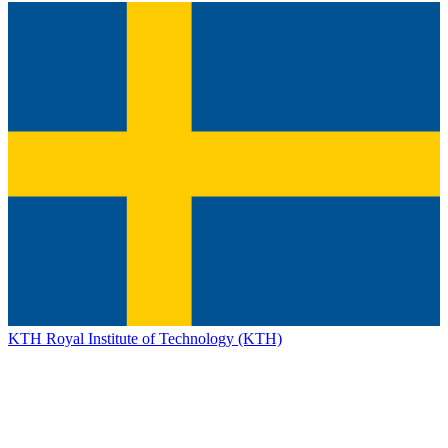
KTH Royal Institute of Technology (KTH)