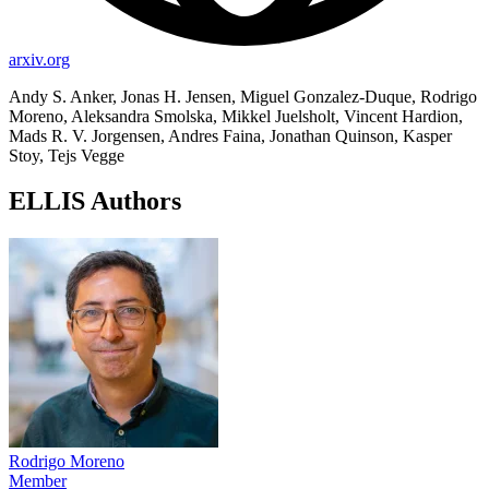
arxiv.org
Andy S. Anker, Jonas H. Jensen, Miguel Gonzalez-Duque, Rodrigo
Moreno, Aleksandra Smolska, Mikkel Juelsholt, Vincent Hardion,
Mads R. V. Jorgensen, Andres Faina, Jonathan Quinson, Kasper
Stoy, Tejs Vegge
ELLIS Authors
Rodrigo Moreno
Member