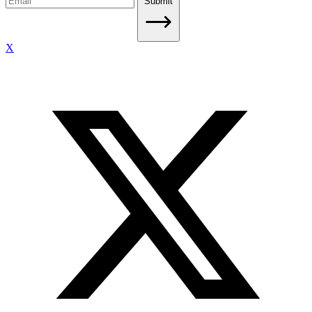
Submit
X