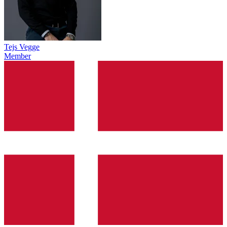
Tejs Vegge
Member