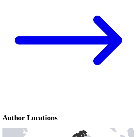
Author Locations