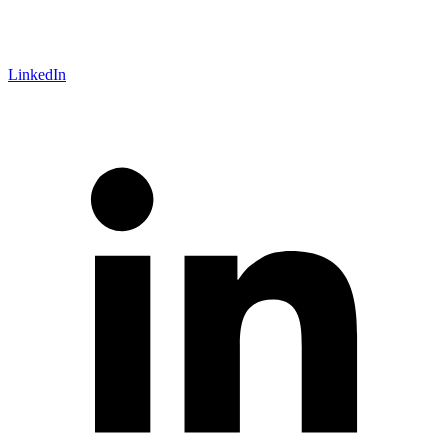
LinkedIn