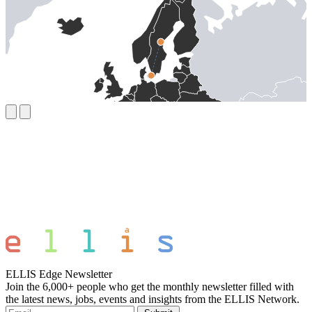
ELLIS Edge Newsletter
Join the 6,000+ people who get the monthly newsletter filled with
the latest news, jobs, events and insights from the ELLIS Network.