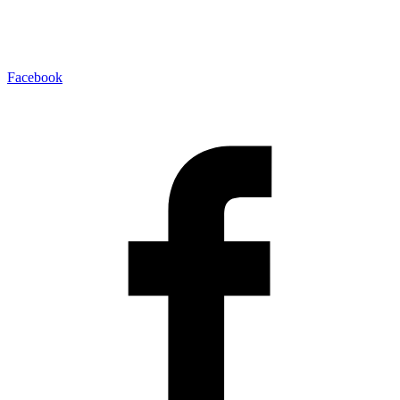
Facebook