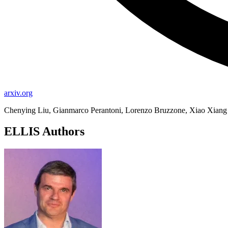
arxiv.org
Chenying Liu, Gianmarco Perantoni, Lorenzo Bruzzone, Xiao Xian
ELLIS Authors