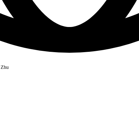
g Zhu