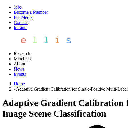
Jobs
Become a Member
For Media
Contact
Intranet
Research
Members
About
News
Events
Home
›
Adaptive Gradient Calibration for Single-Positive Multi-Labe
Adaptive Gradient Calibration 
Image Scene Classification