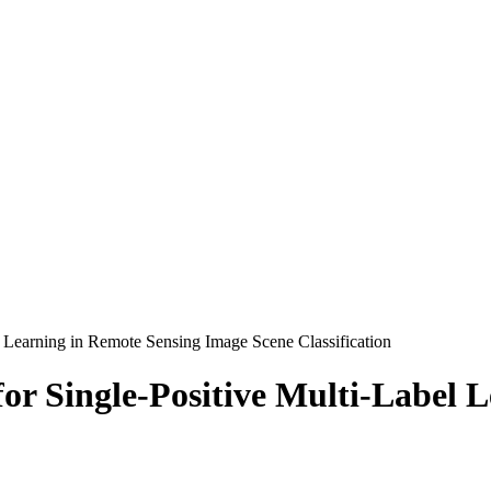
l Learning in Remote Sensing Image Scene Classification
for Single-Positive Multi-Label 