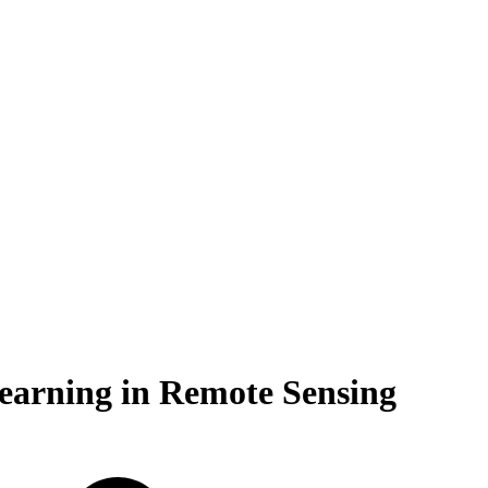
Learning in Remote Sensing