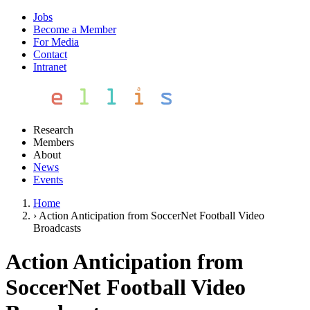
Jobs
Become a Member
For Media
Contact
Intranet
Research
Members
About
News
Events
Home
›
Action Anticipation from SoccerNet Football Video
Broadcasts
Action Anticipation from
SoccerNet Football Video