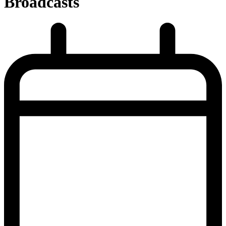
Broadcasts