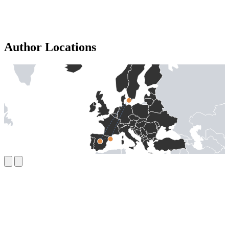
Author Locations