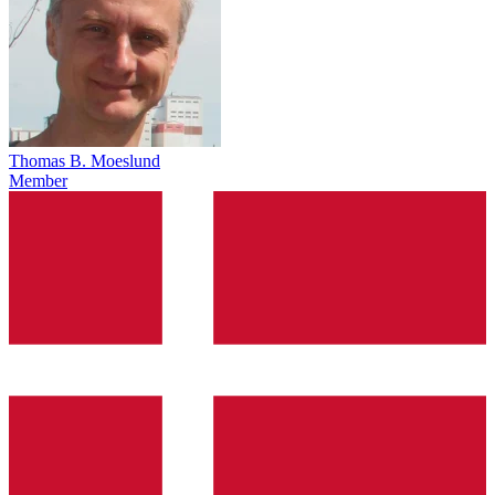
Thomas B. Moeslund
Member