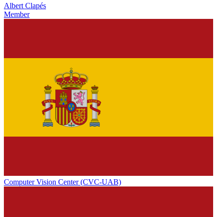
Albert Clapés
Member
Computer Vision Center (CVC-UAB)