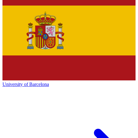
University of Barcelona