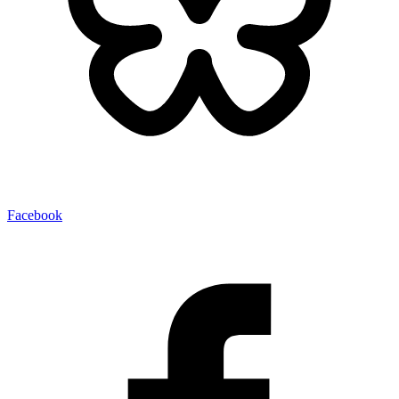
Facebook