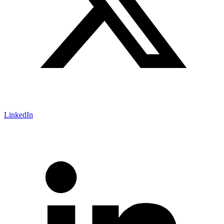
LinkedIn