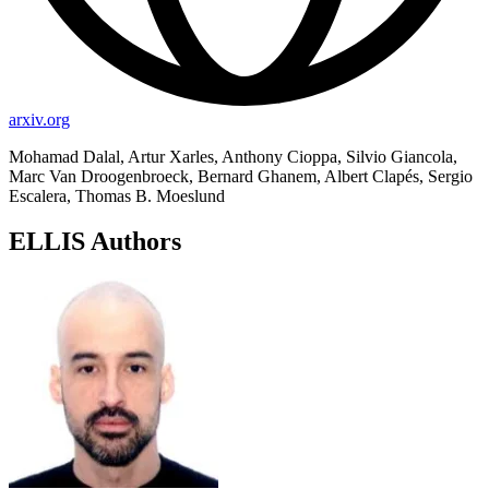
arxiv.org
Mohamad Dalal, Artur Xarles, Anthony Cioppa, Silvio Giancola,
Marc Van Droogenbroeck, Bernard Ghanem, Albert Clapés, Sergio
Escalera, Thomas B. Moeslund
ELLIS Authors