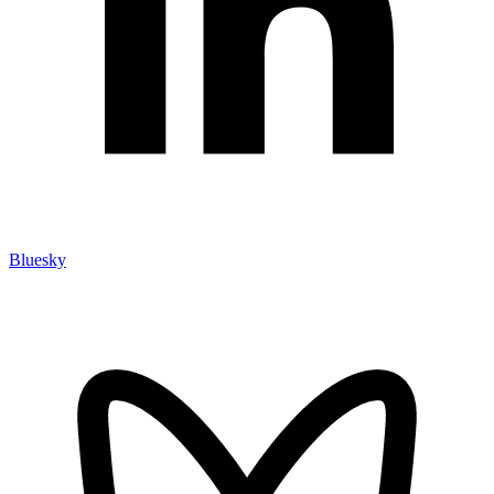
Bluesky