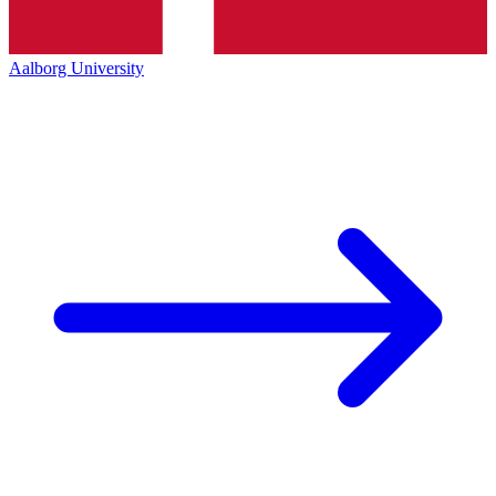
Aalborg University