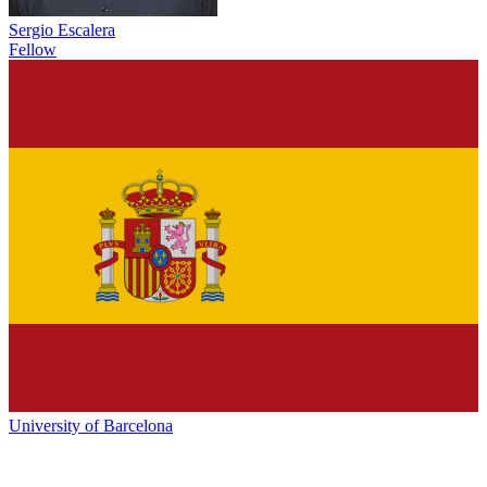
Sergio Escalera
Fellow
University of Barcelona