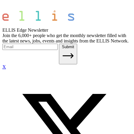
ELLIS Edge Newsletter
Join the 6,000+ people who get the monthly newsletter filled with
the latest news, jobs, events and insights from the ELLIS Network.
Submit
X