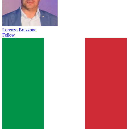
Lorenzo Bruzzone
Fellow