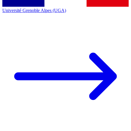
Université Grenoble Alpes (UGA)