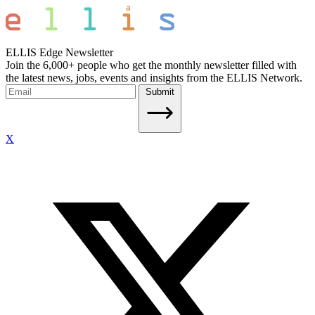
ELLIS Edge Newsletter
Join the 6,000+ people who get the monthly newsletter filled with
the latest news, jobs, events and insights from the ELLIS Network.
Submit
X