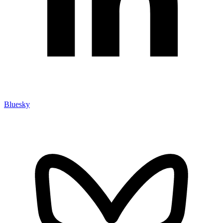
Bluesky