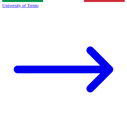
University of Trento