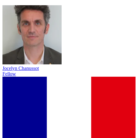
Jocelyn Chanussot
Fellow