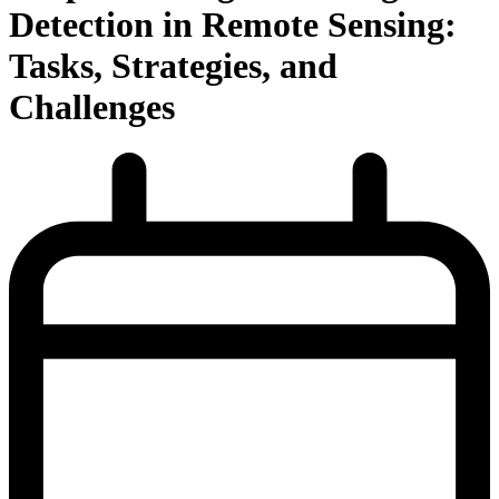
Detection in Remote Sensing:
Tasks, Strategies, and
Challenges