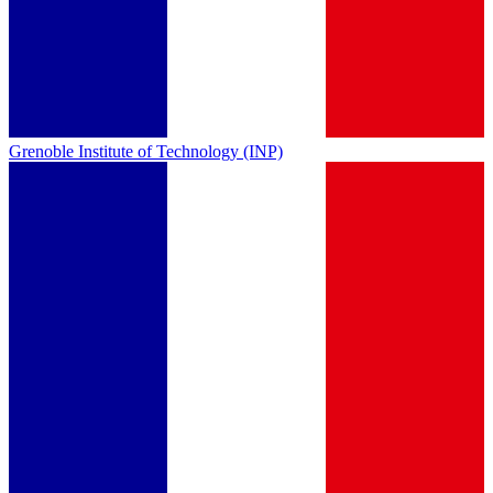
Grenoble Institute of Technology (INP)