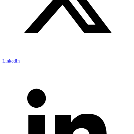
LinkedIn