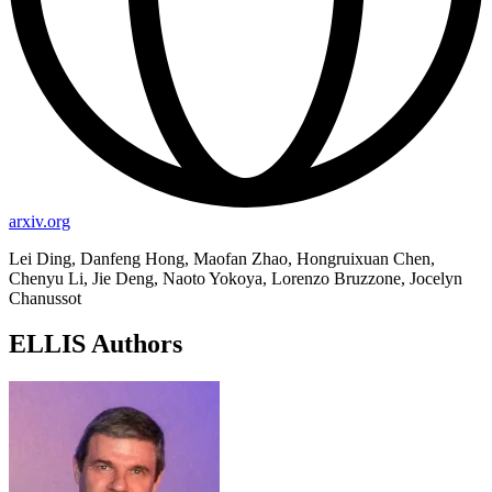
arxiv.org
Lei Ding, Danfeng Hong, Maofan Zhao, Hongruixuan Chen,
Chenyu Li, Jie Deng, Naoto Yokoya, Lorenzo Bruzzone, Jocelyn
Chanussot
ELLIS Authors