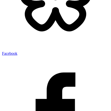
Facebook