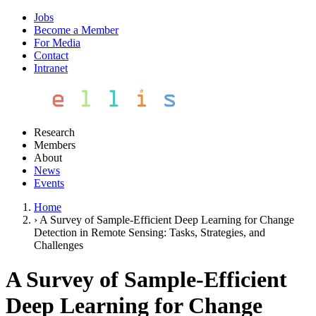
Jobs
Become a Member
For Media
Contact
Intranet
Research
Members
About
News
Events
Home
›
A Survey of Sample-Efficient Deep Learning for Change
Detection in Remote Sensing: Tasks, Strategies, and
Challenges
A Survey of Sample-Efficient
Deep Learning for Change