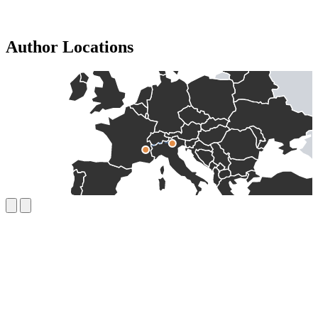
Author Locations