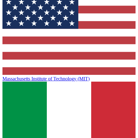
Massachusetts Institute of Technology (MIT)