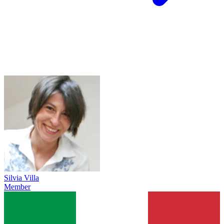
Silvia Villa
Member