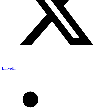
LinkedIn