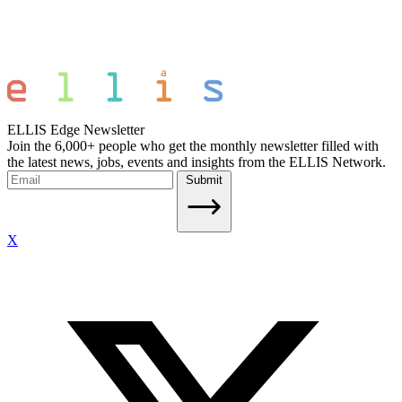
ELLIS Edge Newsletter
Join the 6,000+ people who get the monthly newsletter filled with
the latest news, jobs, events and insights from the ELLIS Network.
Submit
X