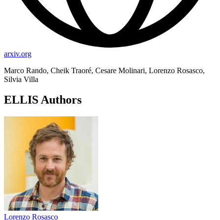
arxiv.org
Marco Rando, Cheik Traoré, Cesare Molinari, Lorenzo Rosasco,
Silvia Villa
ELLIS Authors
Lorenzo Rosasco