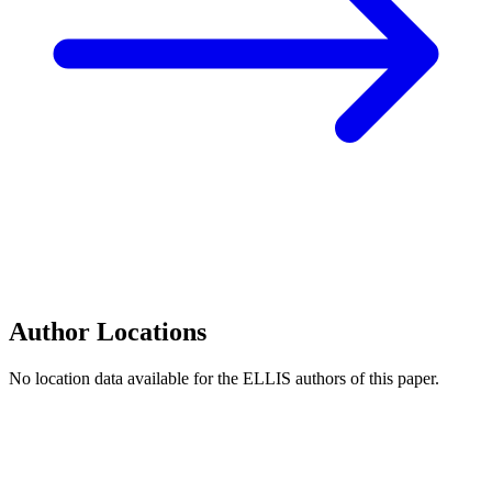
Author Locations
No location data available for the ELLIS authors of this paper.