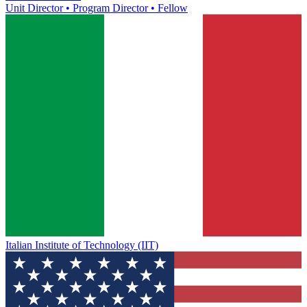
Unit Director • Program Director • Fellow
Italian Institute of Technology (IIT)