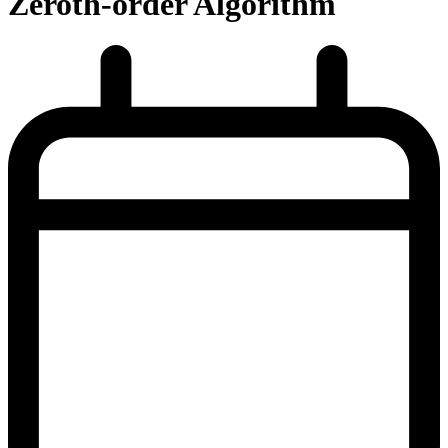
Zeroth-order Algorithm