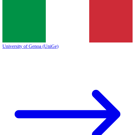
University of Genoa (UniGe)