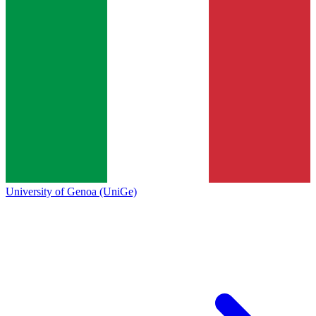
University of Genoa (UniGe)