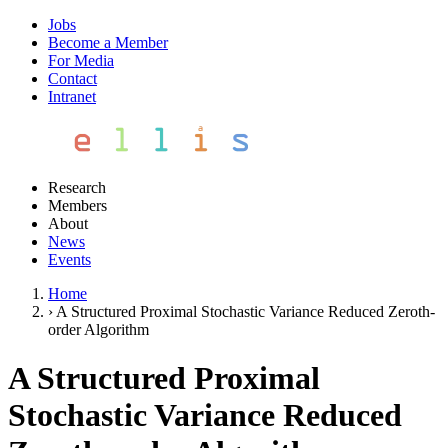
Jobs
Become a Member
For Media
Contact
Intranet
Research
Members
About
News
Events
Home
›
A Structured Proximal Stochastic Variance Reduced Zeroth-
order Algorithm
A Structured Proximal
Stochastic Variance Reduced