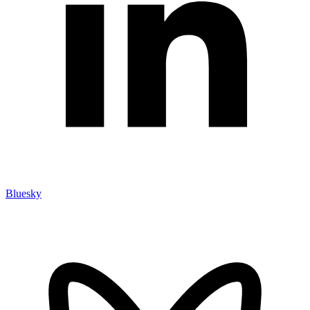
Bluesky