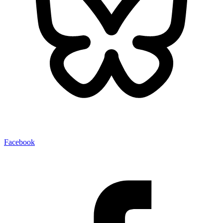
Facebook