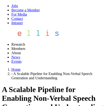
Jobs
Become a Member
For Media
Contact
Intranet
Research
Members
About
News
Events
Home
›
A Scalable Pipeline for Enabling Non-Verbal Speech
Generation and Understanding
A Scalable Pipeline for
Enabling Non-Verbal Speech