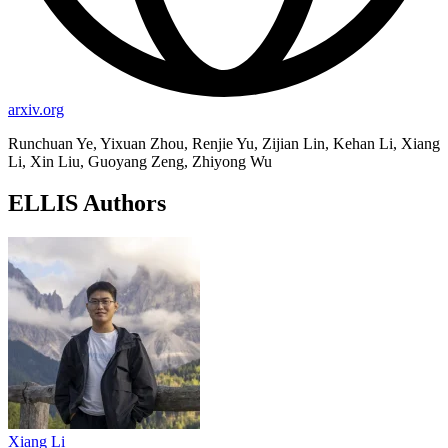
arxiv.org
Runchuan Ye, Yixuan Zhou, Renjie Yu, Zijian Lin, Kehan Li, Xiang
Li, Xin Liu, Guoyang Zeng, Zhiyong Wu
ELLIS Authors
Xiang Li