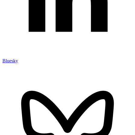
Bluesky