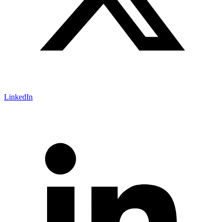
LinkedIn