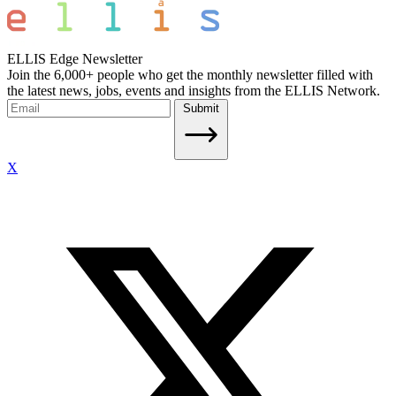
ELLIS Edge Newsletter
Join the 6,000+ people who get the monthly newsletter filled with
the latest news, jobs, events and insights from the ELLIS Network.
Submit
X