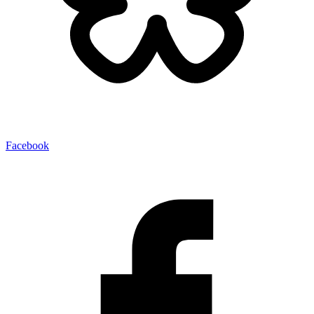
Facebook