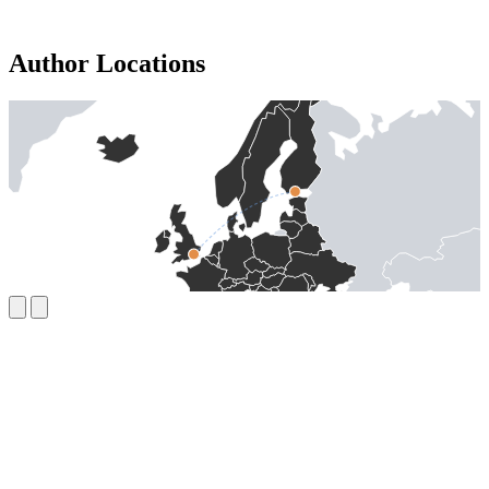
Author Locations