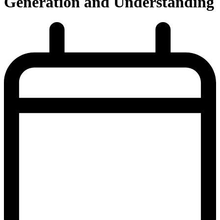
Generation and Understanding