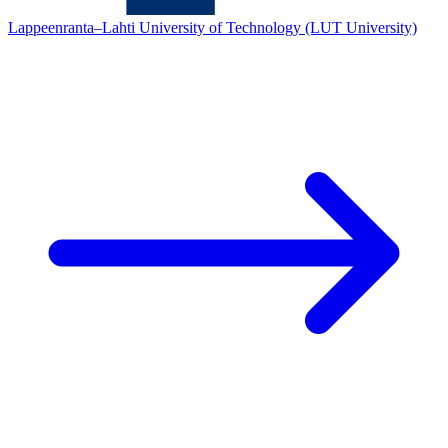
Lappeenranta–Lahti University of Technology (LUT University)