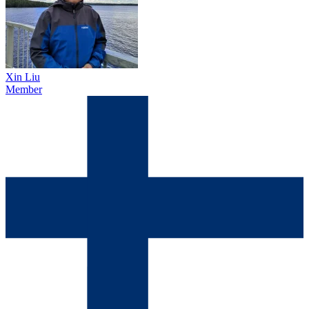
Xin Liu
Member