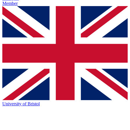
Member
University of Bristol