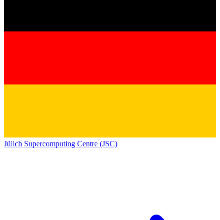
Jülich Supercomputing Centre (JSC)