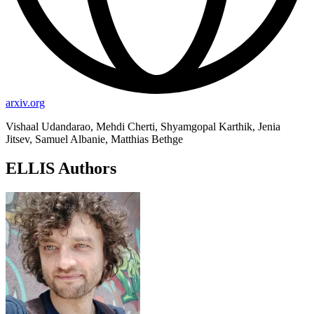
arxiv.org
Vishaal Udandarao, Mehdi Cherti, Shyamgopal Karthik, Jenia
Jitsev, Samuel Albanie, Matthias Bethge
ELLIS Authors