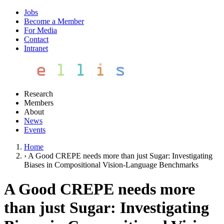
Jobs
Become a Member
For Media
Contact
Intranet
Research
Members
About
News
Events
Home
›
A Good CREPE needs more than just Sugar: Investigating
Biases in Compositional Vision-Language Benchmarks
A Good CREPE needs more
than just Sugar: Investigating