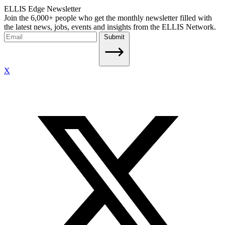
ELLIS Edge Newsletter
Join the 6,000+ people who get the monthly newsletter filled with
the latest news, jobs, events and insights from the ELLIS Network.
Submit
X