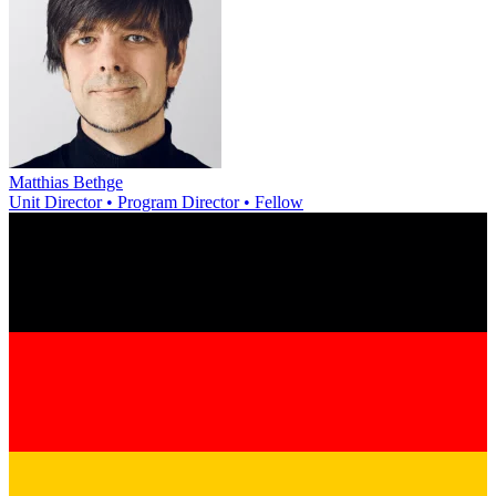
Matthias Bethge
Unit Director • Program Director • Fellow