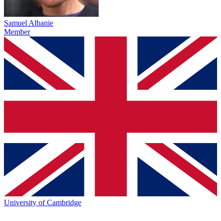
Samuel Albanie
Member
University of Cambridge