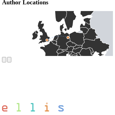
Author Locations