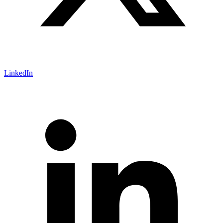
LinkedIn