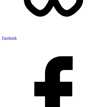
Facebook