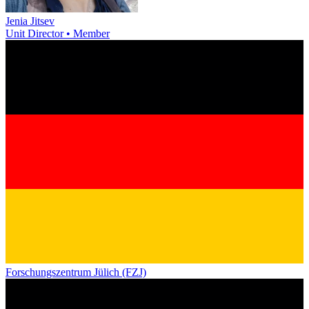
Jenia Jitsev
Unit Director • Member
Forschungszentrum Jülich (FZJ)