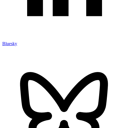
Bluesky