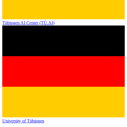
Tübingen AI Center (TÜ.AI)
University of Tübingen