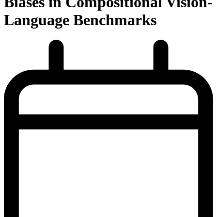
Biases in Compositional Vision-
Language Benchmarks