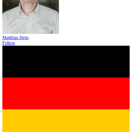
Matthias Hein
Fellow