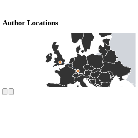
Author Locations