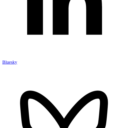
Bluesky