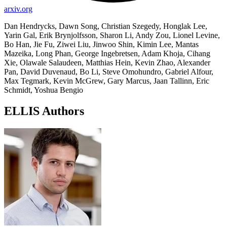
arxiv.org
Dan Hendrycks, Dawn Song, Christian Szegedy, Honglak Lee,
Yarin Gal, Erik Brynjolfsson, Sharon Li, Andy Zou, Lionel Levine,
Bo Han, Jie Fu, Ziwei Liu, Jinwoo Shin, Kimin Lee, Mantas
Mazeika, Long Phan, George Ingebretsen, Adam Khoja, Cihang
Xie, Olawale Salaudeen, Matthias Hein, Kevin Zhao, Alexander
Pan, David Duvenaud, Bo Li, Steve Omohundro, Gabriel Alfour,
Max Tegmark, Kevin McGrew, Gary Marcus, Jaan Tallinn, Eric
Schmidt, Yoshua Bengio
ELLIS Authors