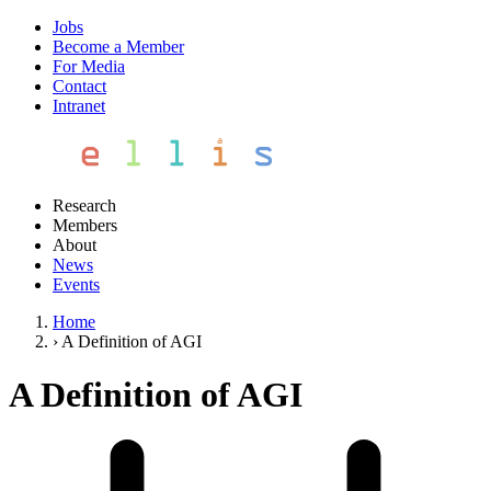
Jobs
Become a Member
For Media
Contact
Intranet
Research
Members
About
News
Events
Home
›
A Definition of AGI
A Definition of AGI