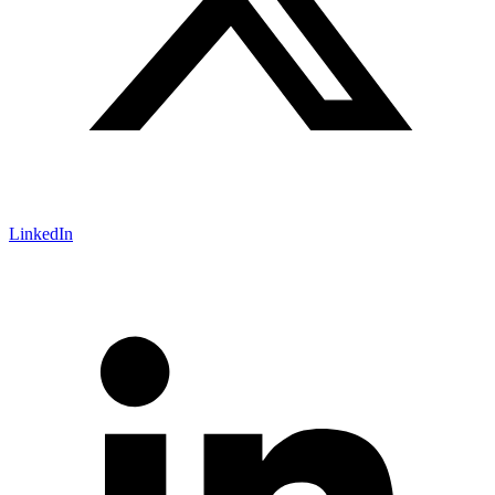
LinkedIn