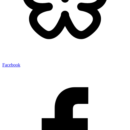
Facebook