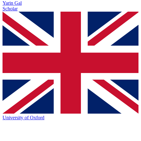
Yarin Gal
Scholar
University of Oxford