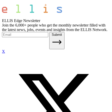
ELLIS Edge Newsletter
Join the 6,000+ people who get the monthly newsletter filled with
the latest news, jobs, events and insights from the ELLIS Network.
Submit
X