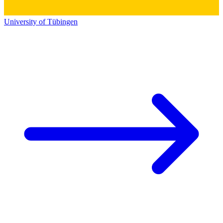
University of Tübingen