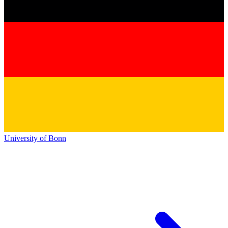
University of Bonn