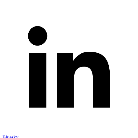
Bluesky