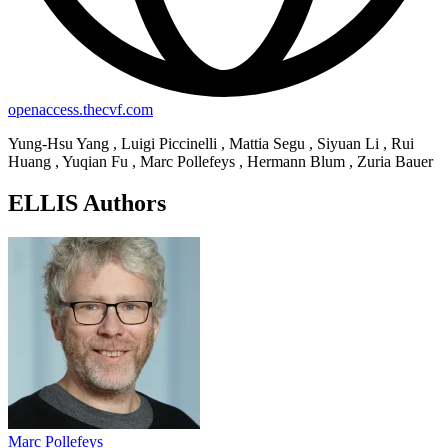
openaccess.thecvf.com
Yung-Hsu Yang , Luigi Piccinelli , Mattia Segu , Siyuan Li , Rui
Huang , Yuqian Fu , Marc Pollefeys , Hermann Blum , Zuria Bauer
ELLIS Authors
Marc Pollefeys