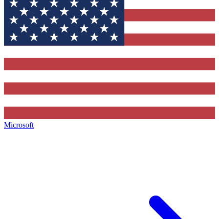
Microsoft