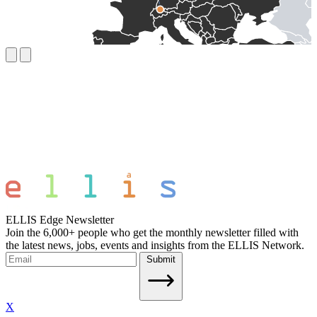
ELLIS Edge Newsletter
Join the 6,000+ people who get the monthly newsletter filled with
the latest news, jobs, events and insights from the ELLIS Network.
Submit
X