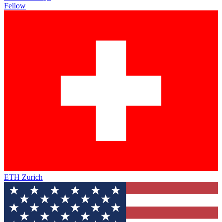
Fellow
ETH Zurich