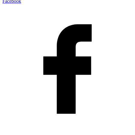
Facebook