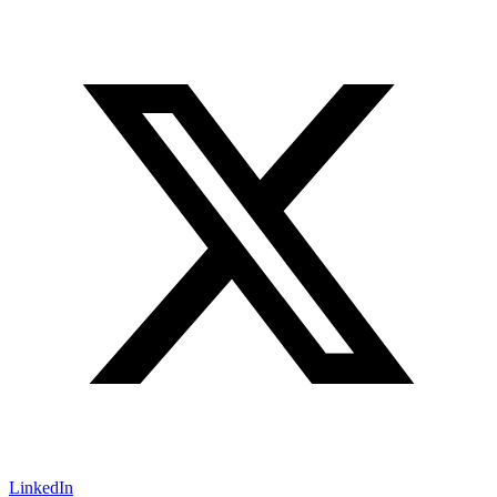
LinkedIn