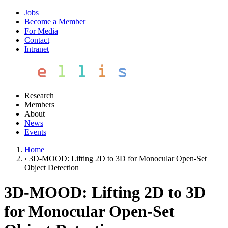
Jobs
Become a Member
For Media
Contact
Intranet
Research
Members
About
News
Events
Home
›
3D-MOOD: Lifting 2D to 3D for Monocular Open-Set
Object Detection
3D-MOOD: Lifting 2D to 3D
for Monocular Open-Set