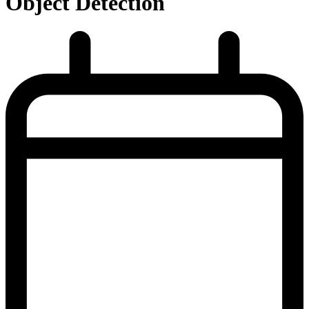
Object Detection