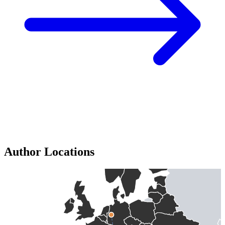
Author Locations