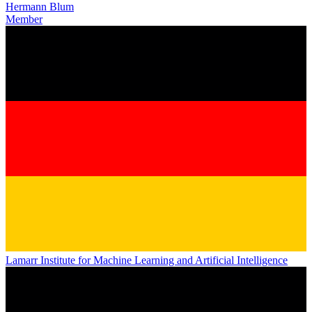
Hermann Blum
Member
Lamarr Institute for Machine Learning and Artificial Intelligence