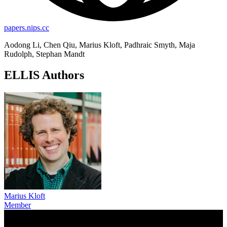
papers.nips.cc
Aodong Li, Chen Qiu, Marius Kloft, Padhraic Smyth, Maja
Rudolph, Stephan Mandt
ELLIS Authors
Marius Kloft
Member