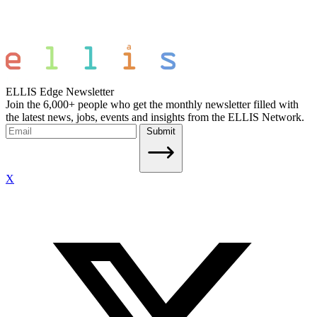
ELLIS Edge Newsletter
Join the 6,000+ people who get the monthly newsletter filled with
the latest news, jobs, events and insights from the ELLIS Network.
Submit
X