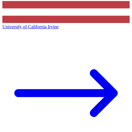
University of California Irvine