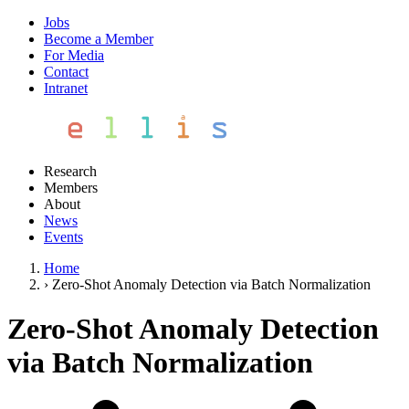
Jobs
Become a Member
For Media
Contact
Intranet
Research
Members
About
News
Events
Home
›
Zero-Shot Anomaly Detection via Batch Normalization
Zero-Shot Anomaly Detection
via Batch Normalization