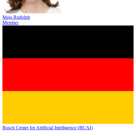
Maja Rudolph
Member
Bosch Center for Artificial Intelligence (BCAI)