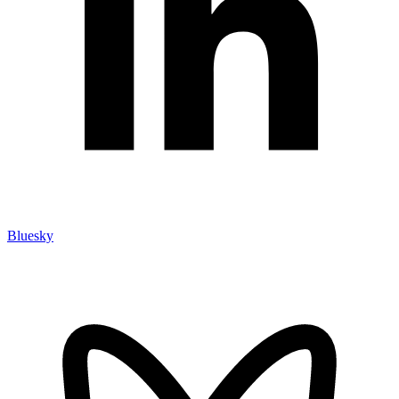
Bluesky