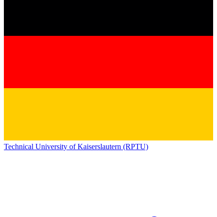
Technical University of Kaiserslautern (RPTU)