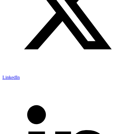
LinkedIn