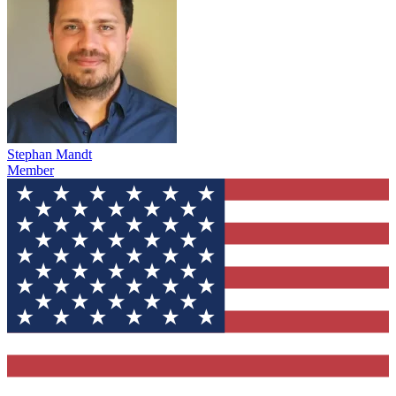
Stephan Mandt
Member