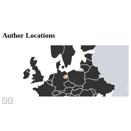
Author Locations