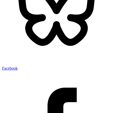
Facebook