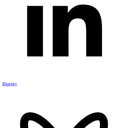
Bluesky