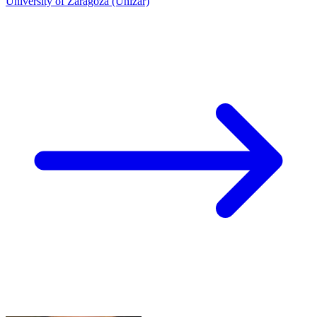
University of Zaragoza (Unizar)