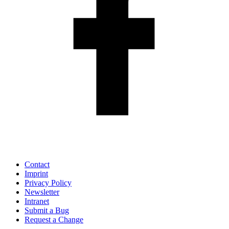
Contact
Imprint
Privacy Policy
Newsletter
Intranet
Submit a Bug
Request a Change