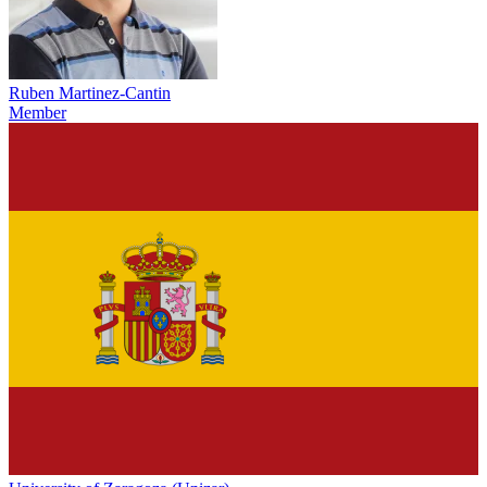
Ruben Martinez-Cantin
Member