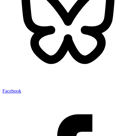
Facebook