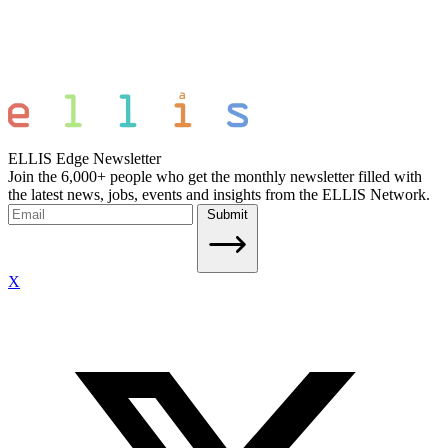
ELLIS Edge Newsletter
Join the 6,000+ people who get the monthly newsletter filled with
the latest news, jobs, events and insights from the ELLIS Network.
Submit
X