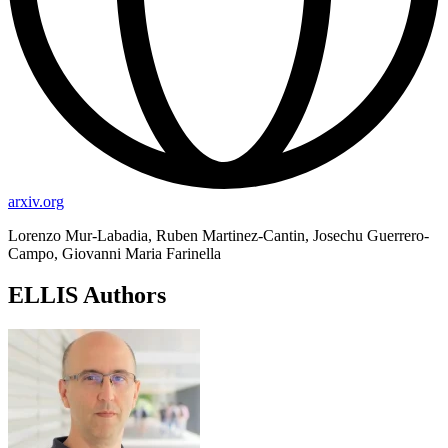
arxiv.org
Lorenzo Mur-Labadia, Ruben Martinez-Cantin, Josechu Guerrero-
Campo, Giovanni Maria Farinella
ELLIS Authors