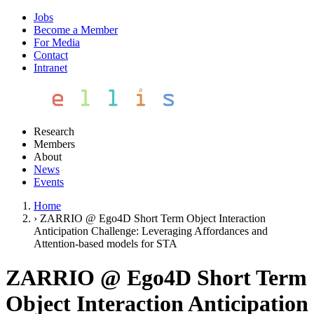
Jobs
Become a Member
For Media
Contact
Intranet
Research
Members
About
News
Events
Home
›
ZARRIO @ Ego4D Short Term Object Interaction
Anticipation Challenge: Leveraging Affordances and
Attention-based models for STA
ZARRIO @ Ego4D Short Term
Object Interaction Anticipation