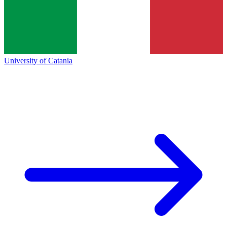
University of Catania