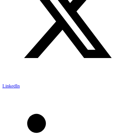
LinkedIn