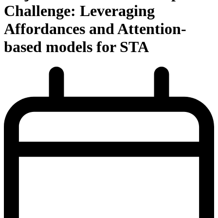
Challenge: Leveraging
Affordances and Attention-
based models for STA