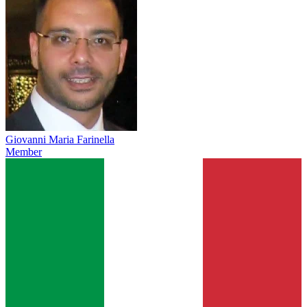
Giovanni Maria Farinella
Member