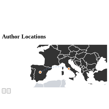
Author Locations