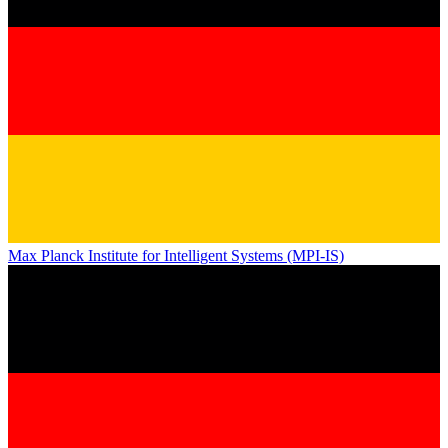
Max Planck Institute for Intelligent Systems (MPI-IS)