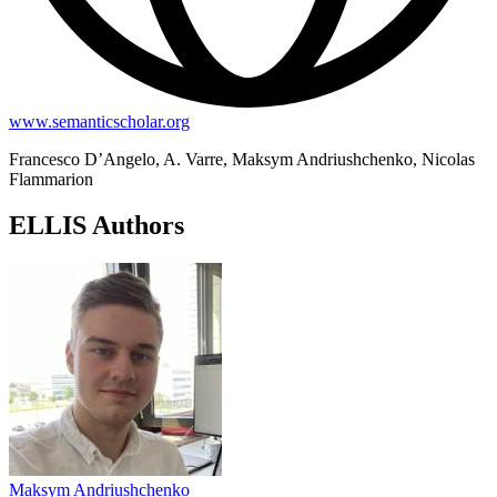
www.semanticscholar.org
Francesco D’Angelo, A. Varre, Maksym Andriushchenko, Nicolas
Flammarion
ELLIS Authors
Maksym Andriushchenko