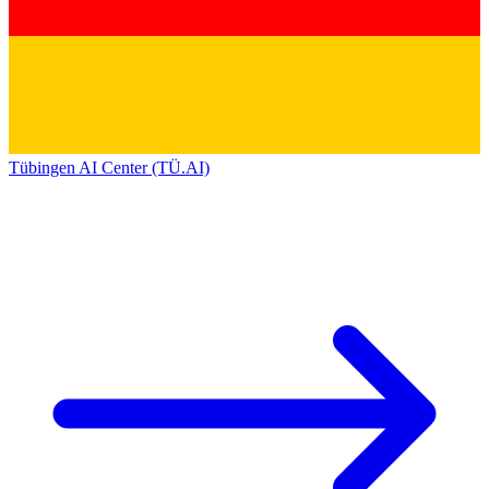
Tübingen AI Center (TÜ.AI)