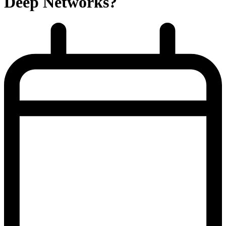
Deep Networks?