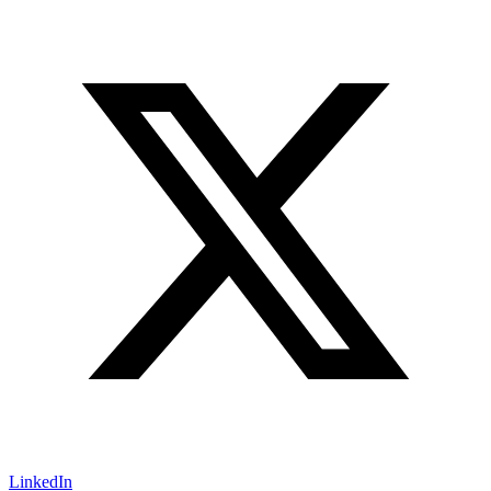
LinkedIn