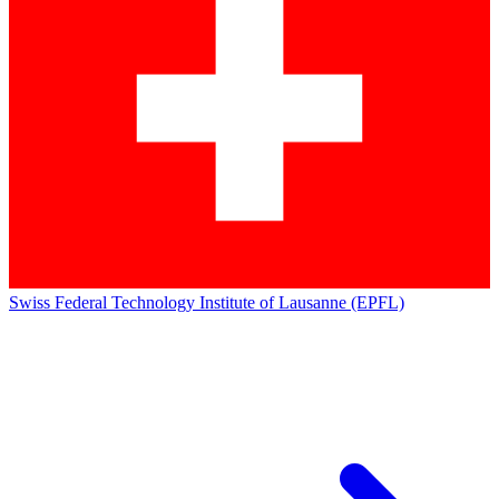
Swiss Federal Technology Institute of Lausanne (EPFL)