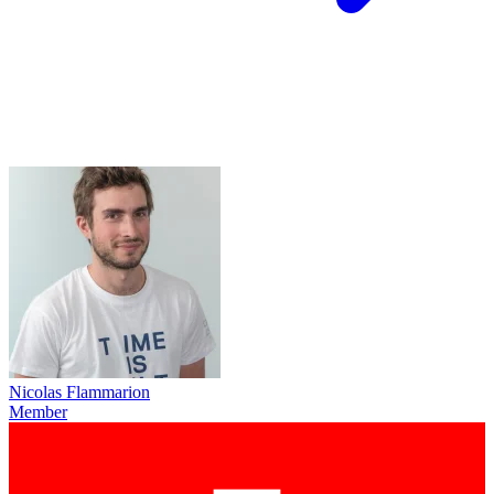
Nicolas Flammarion
Member