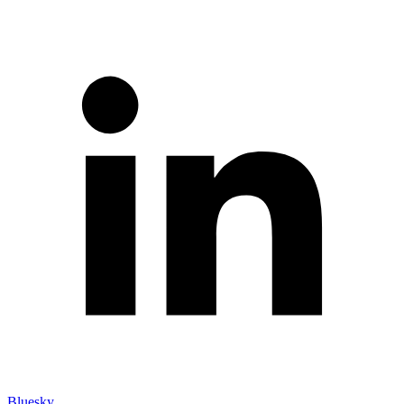
Bluesky