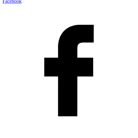
Facebook