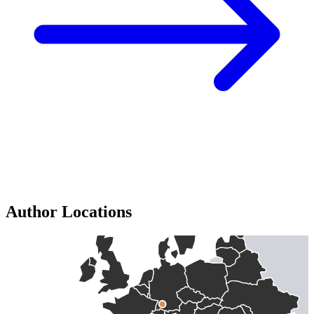
Author Locations