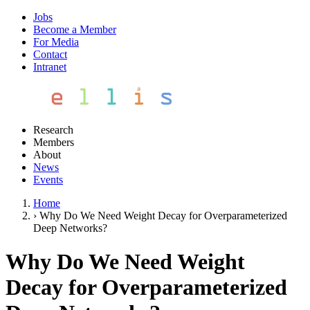
Jobs
Become a Member
For Media
Contact
Intranet
Research
Members
About
News
Events
Home
›
Why Do We Need Weight Decay for Overparameterized
Deep Networks?
Why Do We Need Weight
Decay for Overparameterized