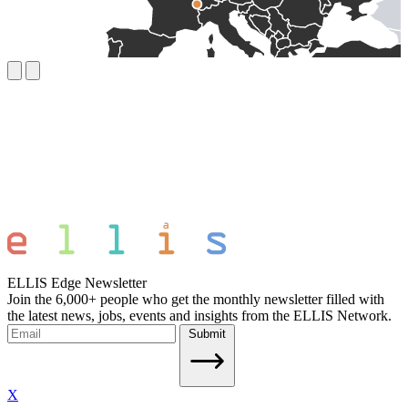
ELLIS Edge Newsletter
Join the 6,000+ people who get the monthly newsletter filled with
the latest news, jobs, events and insights from the ELLIS Network.
Submit
X