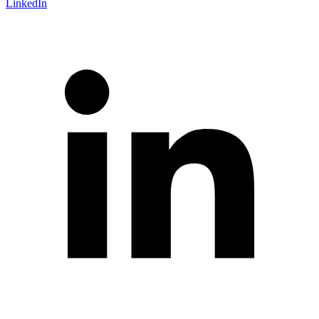
LinkedIn