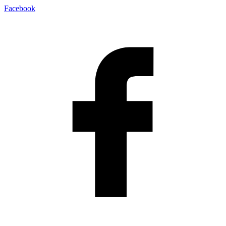
Facebook