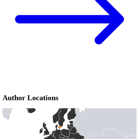
Author Locations