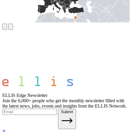
ELLIS Edge Newsletter
Join the 6,000+ people who get the monthly newsletter filled with
the latest news, jobs, events and insights from the ELLIS Network.
Submit
X