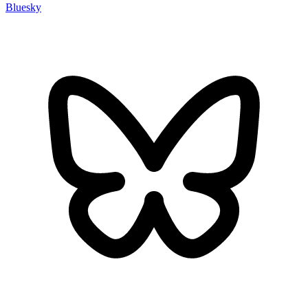
Bluesky