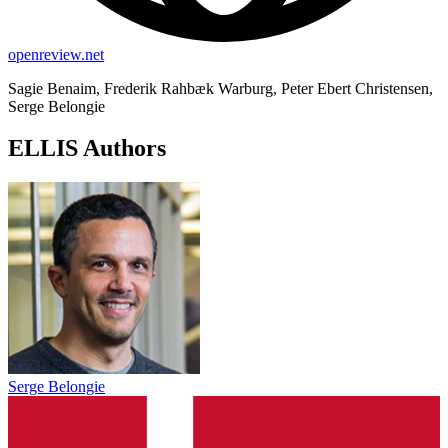
openreview.net
Sagie Benaim, Frederik Rahbæk Warburg, Peter Ebert Christensen,
Serge Belongie
ELLIS Authors
Serge Belongie