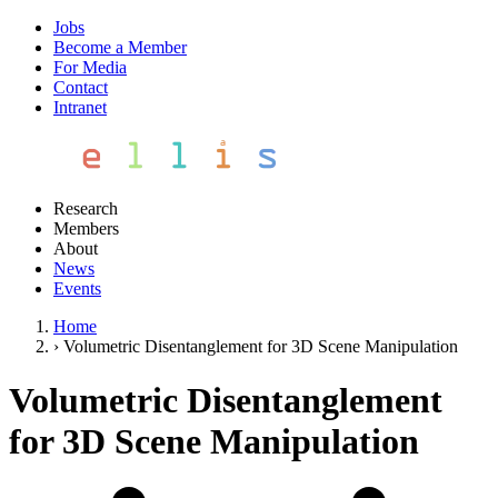
Jobs
Become a Member
For Media
Contact
Intranet
Research
Members
About
News
Events
Home
›
Volumetric Disentanglement for 3D Scene Manipulation
Volumetric Disentanglement
for 3D Scene Manipulation