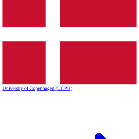
University of Copenhagen (UCPH)