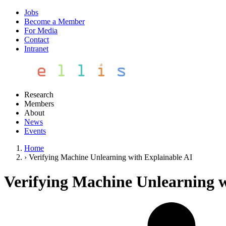
Jobs
Become a Member
For Media
Contact
Intranet
Research
Members
About
News
Events
Home
›
Verifying Machine Unlearning with Explainable AI
Verifying Machine Unlearning w