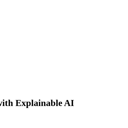
ith Explainable AI