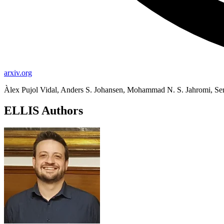
arxiv.org
Àlex Pujol Vidal, Anders S. Johansen, Mohammad N. S. Jahromi, Se
ELLIS Authors