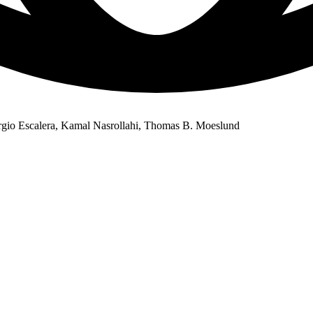
rgio Escalera, Kamal Nasrollahi, Thomas B. Moeslund