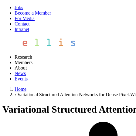
Jobs
Become a Member
For Media
Contact
Intranet
Research
Members
About
News
Events
Home
›
Variational Structured Attention Networks for Dense Pixel-Wi
Variational Structured Attentio