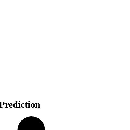
Prediction