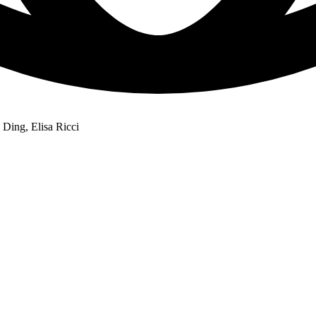
Ding, Elisa Ricci