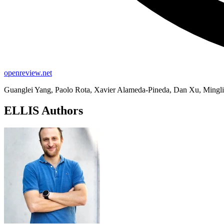
openreview.net
Guanglei Yang, Paolo Rota, Xavier Alameda-Pineda, Dan Xu, Mingli 
ELLIS Authors