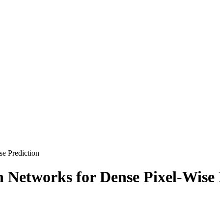
se Prediction
n Networks for Dense Pixel-Wise 