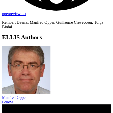
openreview.net
Rembert Daems, Manfred Opper, Guillaume Crevecoeur, Tolga
Birdal
ELLIS Authors
Manfred Opper
Fellow