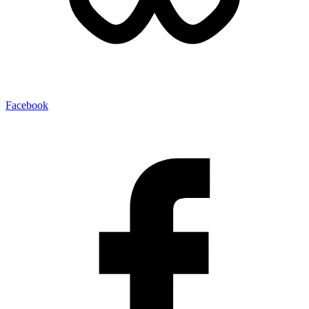
Facebook