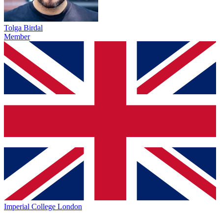
Tolga Birdal
Member
Imperial College London