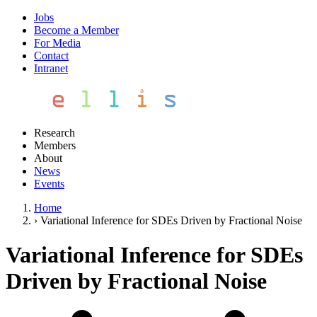
Jobs
Become a Member
For Media
Contact
Intranet
Research
Members
About
News
Events
Home
›
Variational Inference for SDEs Driven by Fractional Noise
Variational Inference for SDEs
Driven by Fractional Noise