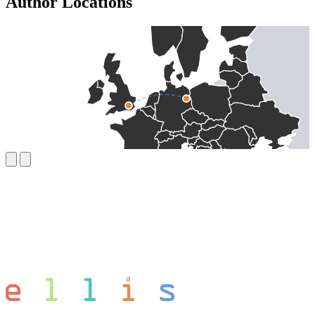
Author Locations