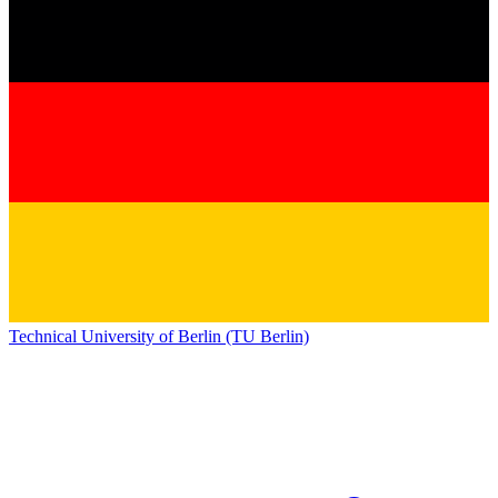
Technical University of Berlin (TU Berlin)