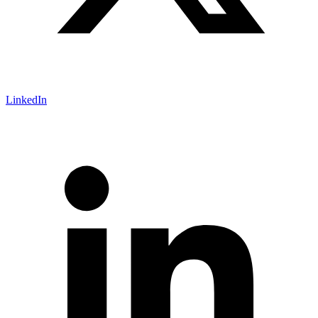
LinkedIn