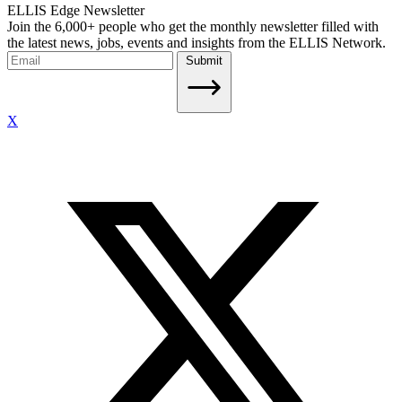
ELLIS Edge Newsletter
Join the 6,000+ people who get the monthly newsletter filled with
the latest news, jobs, events and insights from the ELLIS Network.
Submit
X