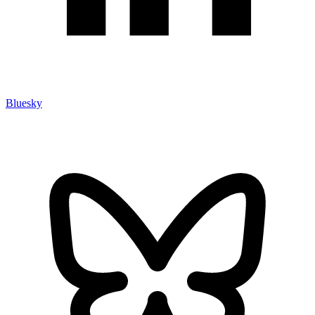
Bluesky