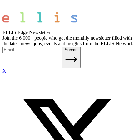
ELLIS Edge Newsletter
Join the 6,000+ people who get the monthly newsletter filled with
the latest news, jobs, events and insights from the ELLIS Network.
Submit
X