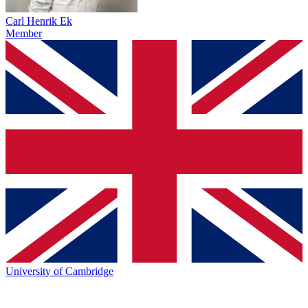
Carl Henrik Ek
Member
University of Cambridge