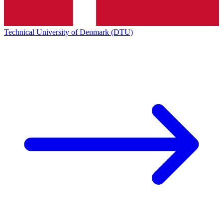
Technical University of Denmark (DTU)