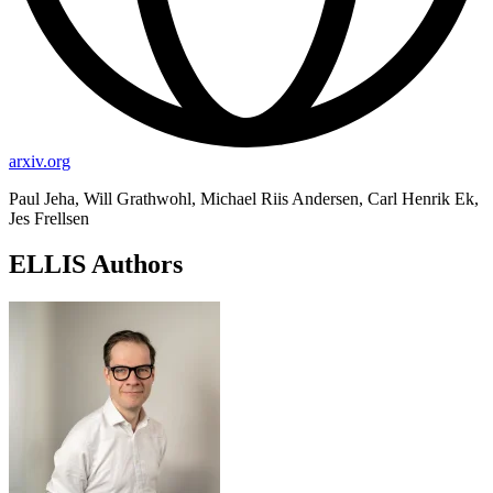
arxiv.org
Paul Jeha, Will Grathwohl, Michael Riis Andersen, Carl Henrik Ek,
Jes Frellsen
ELLIS Authors