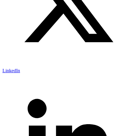
LinkedIn