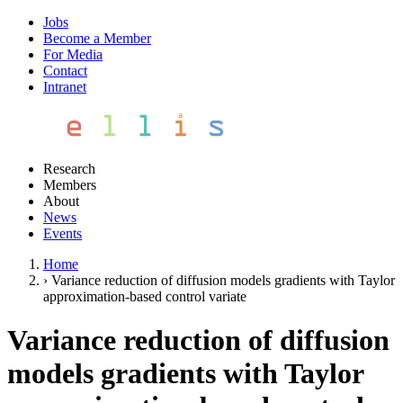
Jobs
Become a Member
For Media
Contact
Intranet
Research
Members
About
News
Events
Home
›
Variance reduction of diffusion models gradients with Taylor
approximation-based control variate
Variance reduction of diffusion
models gradients with Taylor