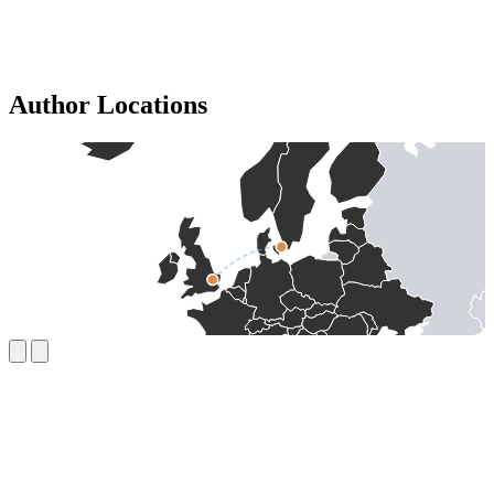
Author Locations