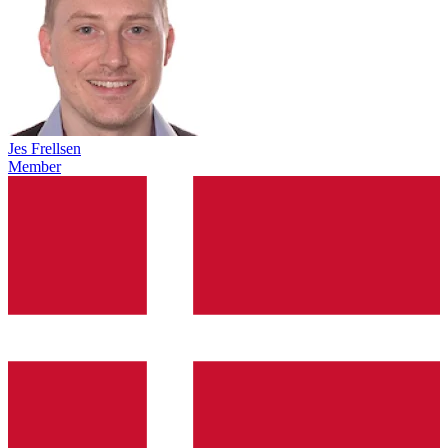
Jes Frellsen
Member