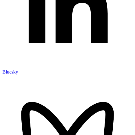
Bluesky