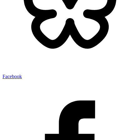
Facebook