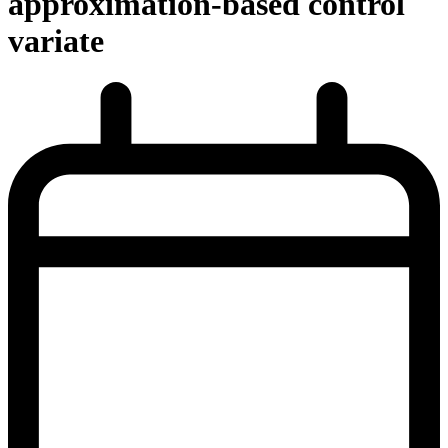
approximation-based control
variate