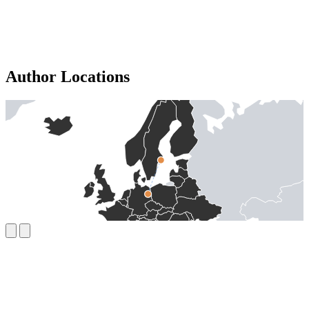
Author Locations