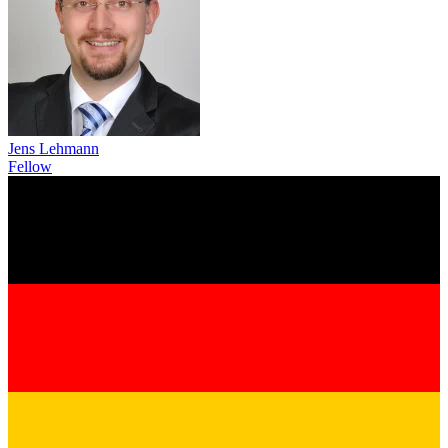
Jens Lehmann
Fellow