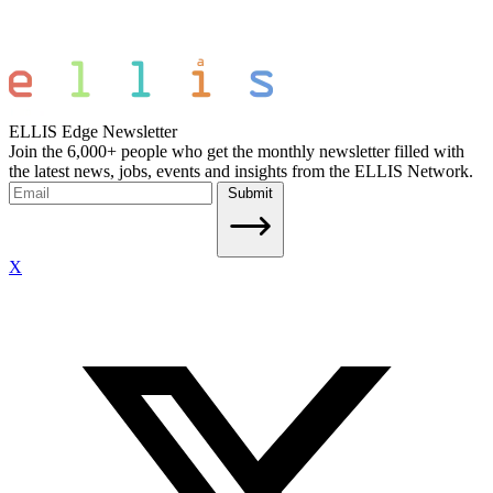
ELLIS Edge Newsletter
Join the 6,000+ people who get the monthly newsletter filled with
the latest news, jobs, events and insights from the ELLIS Network.
Submit
X