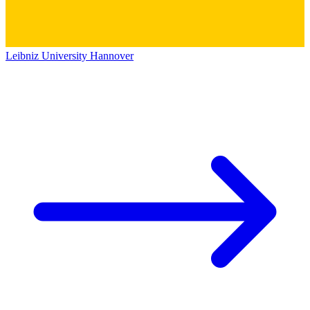
Leibniz University Hannover