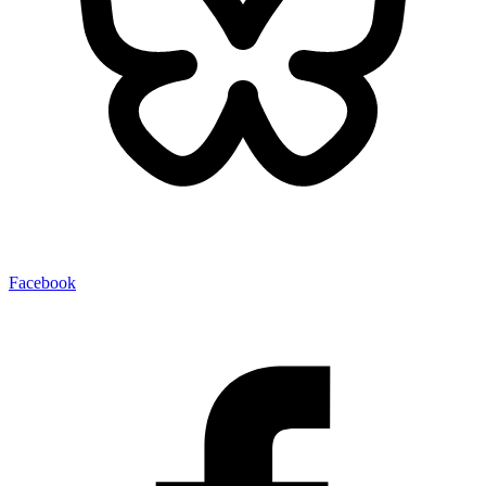
Facebook