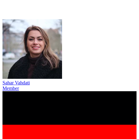
Sahar Vahdati
Member