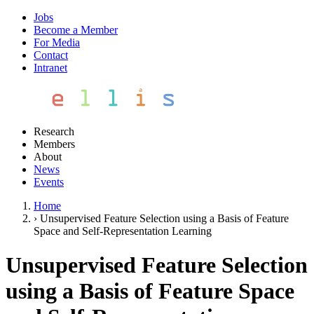
Jobs
Become a Member
For Media
Contact
Intranet
Research
Members
About
News
Events
Home
›
Unsupervised Feature Selection using a Basis of Feature
Space and Self-Representation Learning
Unsupervised Feature Selection
using a Basis of Feature Space