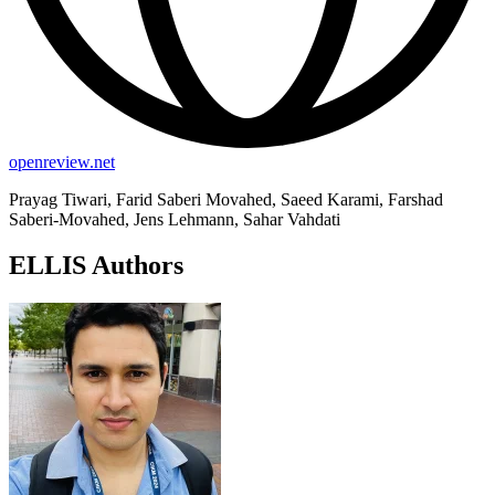
openreview.net
Prayag Tiwari, Farid Saberi Movahed, Saeed Karami, Farshad
Saberi-Movahed, Jens Lehmann, Sahar Vahdati
ELLIS Authors