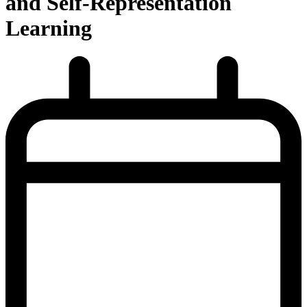
and Self-Representation
Learning