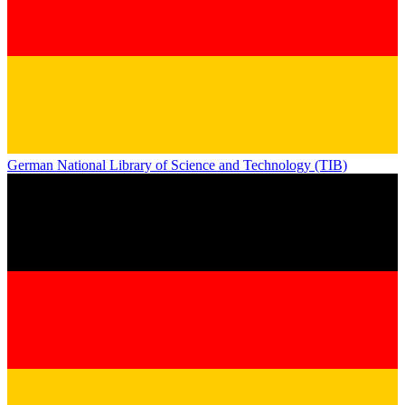
German National Library of Science and Technology (TIB)