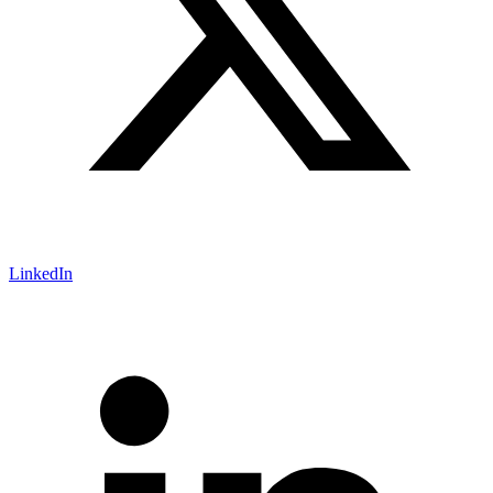
LinkedIn