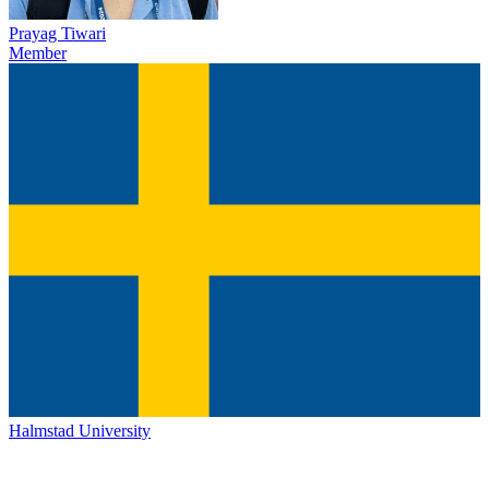
Prayag Tiwari
Member
Halmstad University