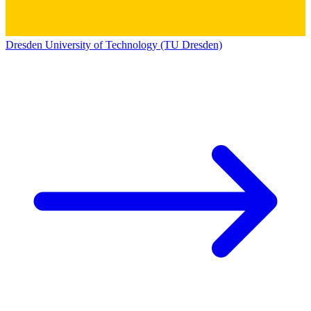
Dresden University of Technology (TU Dresden)