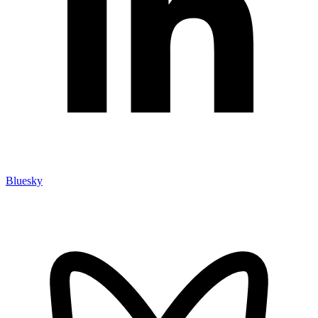
Bluesky