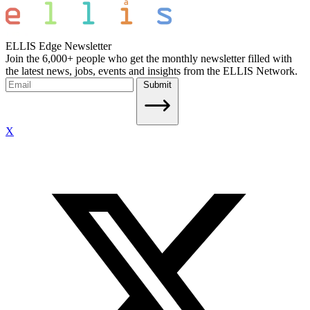
ELLIS Edge Newsletter
Join the 6,000+ people who get the monthly newsletter filled with
the latest news, jobs, events and insights from the ELLIS Network.
Submit
X