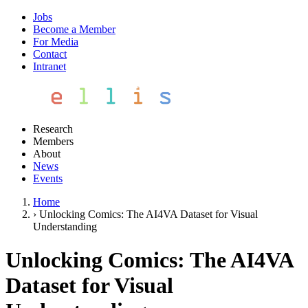
Jobs
Become a Member
For Media
Contact
Intranet
Research
Members
About
News
Events
Home
›
Unlocking Comics: The AI4VA Dataset for Visual
Understanding
Unlocking Comics: The AI4VA
Dataset for Visual