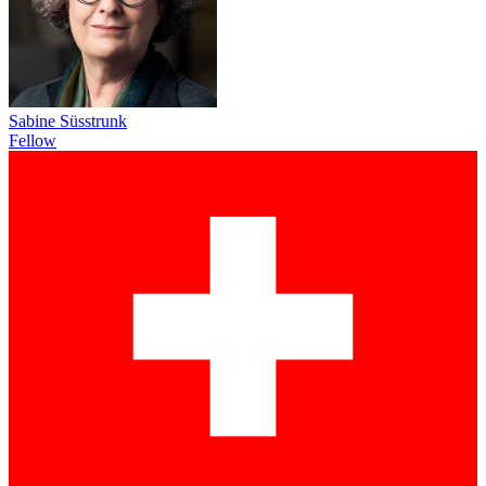
Sabine Süsstrunk
Fellow