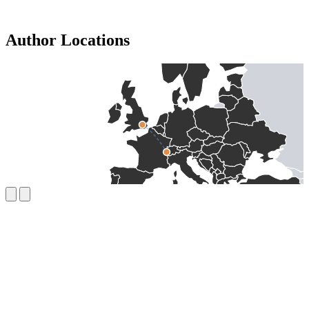
Author Locations