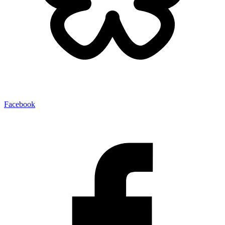
Facebook