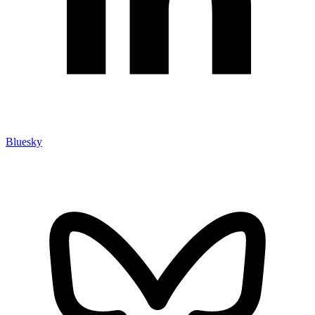
Bluesky