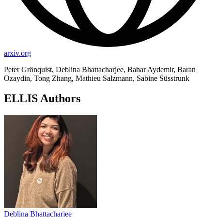
arxiv.org
Peter Grönquist, Deblina Bhattacharjee, Bahar Aydemir, Baran
Ozaydin, Tong Zhang, Mathieu Salzmann, Sabine Süsstrunk
ELLIS Authors
Deblina Bhattacharjee