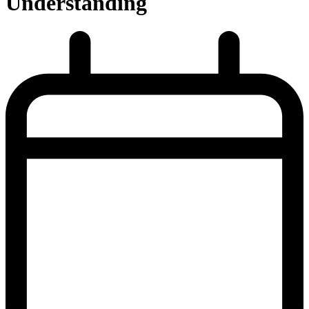
Understanding