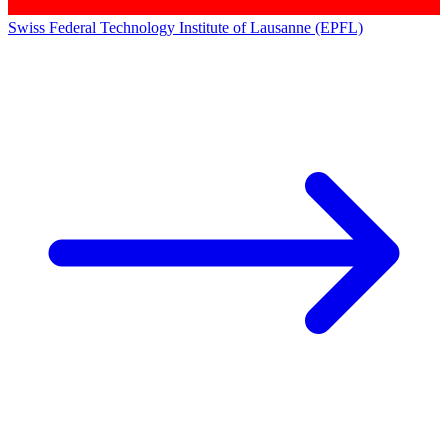
Swiss Federal Technology Institute of Lausanne (EPFL)