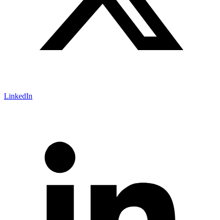
LinkedIn