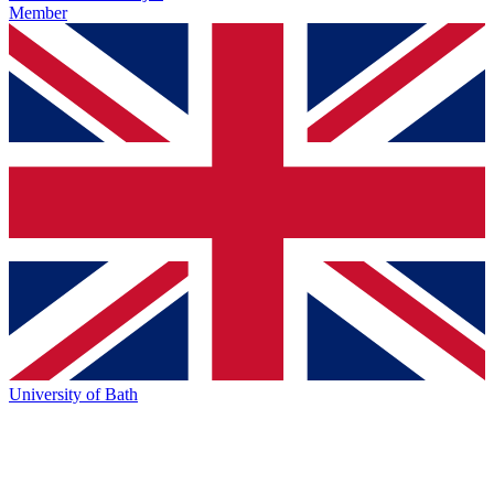
Member
University of Bath