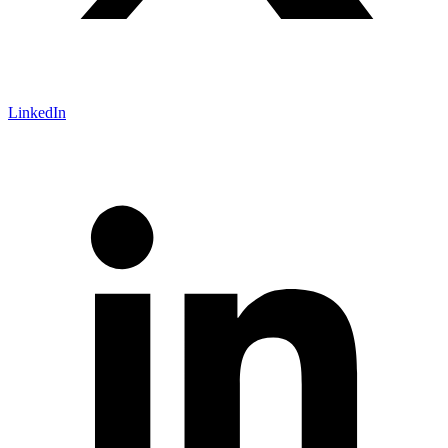
LinkedIn