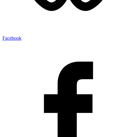
Facebook