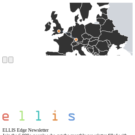
ELLIS Edge Newsletter