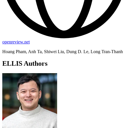
openreview.net
Hoang Pham, Anh Ta, Shiwei Liu, Dung D. Le, Long Tran-Thanh
ELLIS Authors