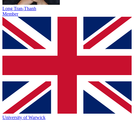
Long Tran-Thanh
Member
University of Warwick