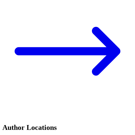
Author Locations