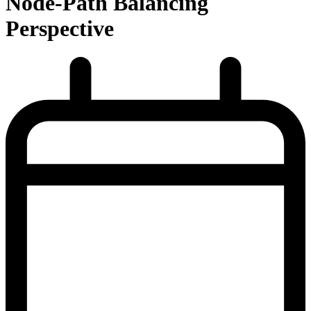
Node-Path Balancing
Perspective