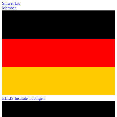
Shiwei Liu
Member
ELLIS Institute Tübingen