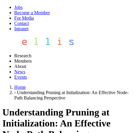
Jobs
Become a Member
For Media
Contact
Intranet
Research
Members
About
News
Events
Home
›
Understanding Pruning at Initialization: An Effective Node-
Path Balancing Perspective
Understanding Pruning at
Initialization: An Effective