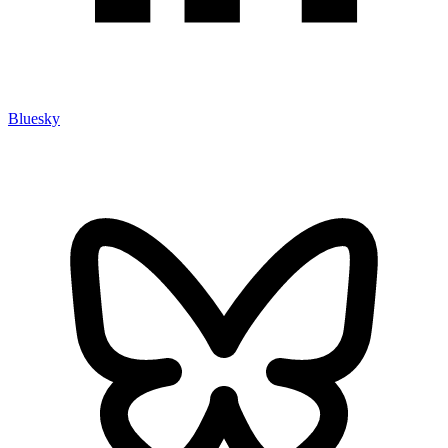
Bluesky