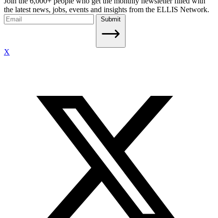
Join the 6,000+ people who get the monthly newsletter filled with
the latest news, jobs, events and insights from the ELLIS Network.
Submit
X