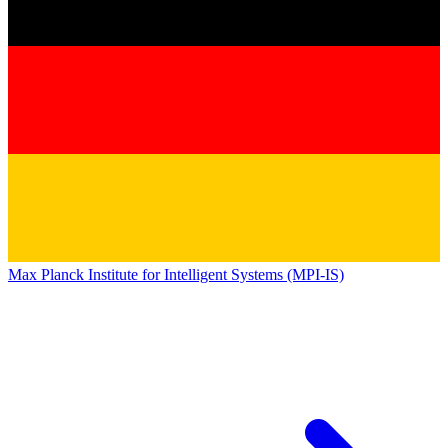
Max Planck Institute for Intelligent Systems (MPI-IS)