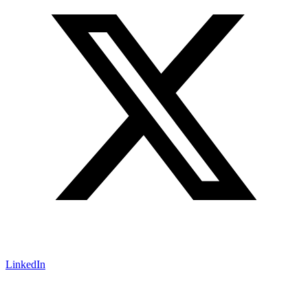
LinkedIn