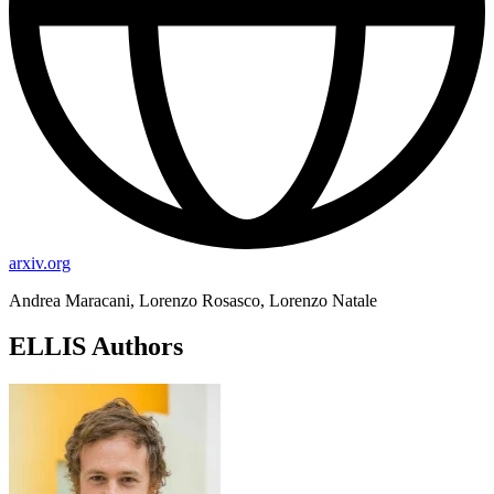
arxiv.org
Andrea Maracani, Lorenzo Rosasco, Lorenzo Natale
ELLIS Authors