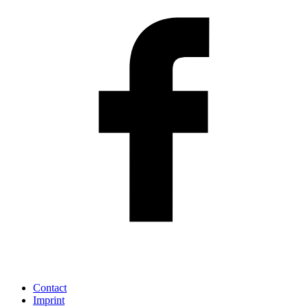
Contact
Imprint