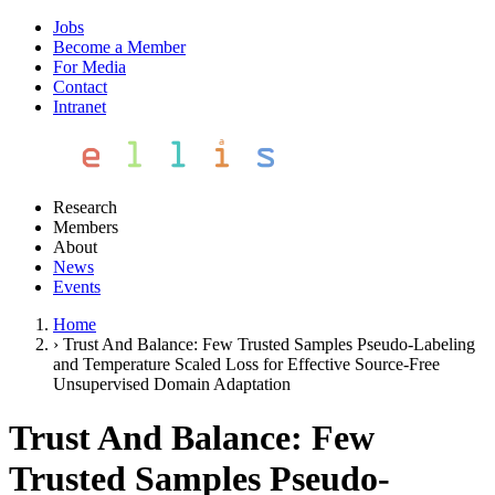
Jobs
Become a Member
For Media
Contact
Intranet
Research
Members
About
News
Events
Home
›
Trust And Balance: Few Trusted Samples Pseudo-Labeling
and Temperature Scaled Loss for Effective Source-Free
Unsupervised Domain Adaptation
Trust And Balance: Few
Trusted Samples Pseudo-