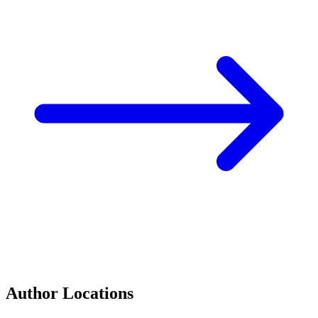
Author Locations