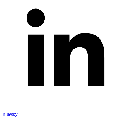
Bluesky