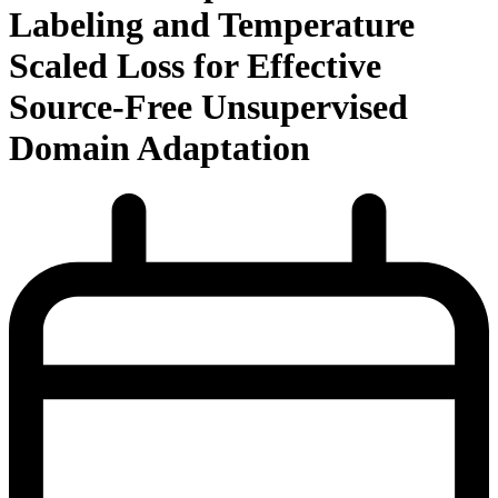
Labeling and Temperature
Scaled Loss for Effective
Source-Free Unsupervised
Domain Adaptation