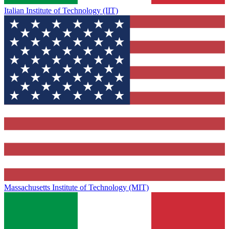
Italian Institute of Technology (IIT)
Massachusetts Institute of Technology (MIT)