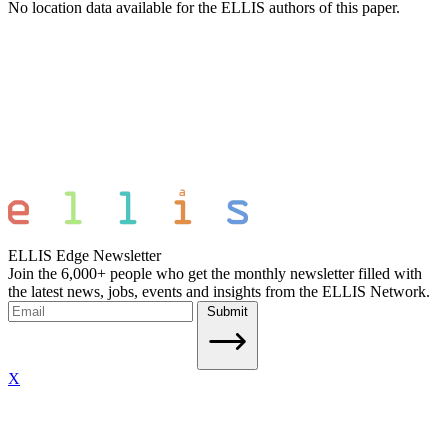
No location data available for the ELLIS authors of this paper.
ELLIS Edge Newsletter
Join the 6,000+ people who get the monthly newsletter filled with
the latest news, jobs, events and insights from the ELLIS Network.
Submit
X