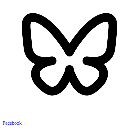
Facebook