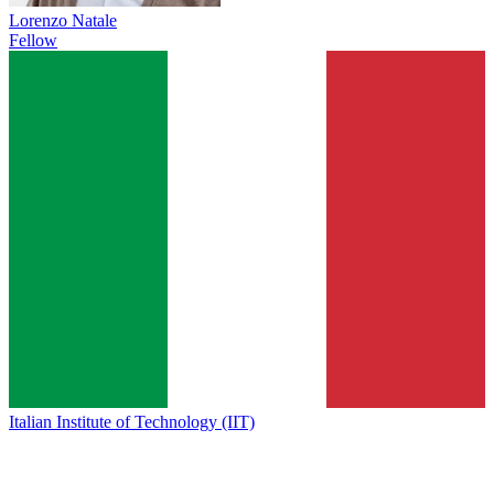
Lorenzo Natale
Fellow
Italian Institute of Technology (IIT)