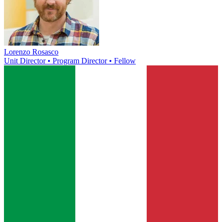
Lorenzo Rosasco
Unit Director • Program Director • Fellow