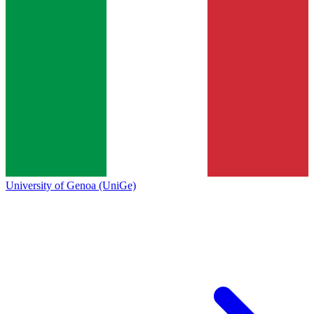
University of Genoa (UniGe)