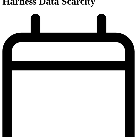
Harness Data Scarcity