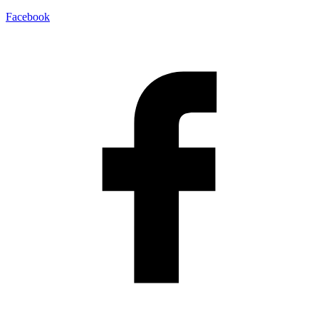
Facebook