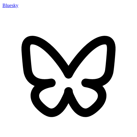
Bluesky