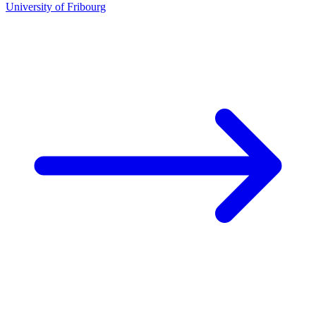
University of Fribourg