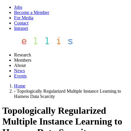
Jobs
Become a Member
For Media
Contact
Intranet
Research
Members
About
News
Events
Home
›
Topologically Regularized Multiple Instance Learning to
Harness Data Scarcity
Topologically Regularized
Multiple Instance Learning to