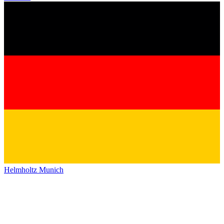
Helmholtz Munich