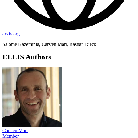
arxiv.org
Salome Kazeminia, Carsten Marr, Bastian Rieck
ELLIS Authors
Carsten Marr
Member