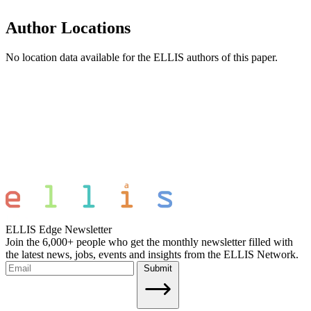
Author Locations
No location data available for the ELLIS authors of this paper.
ELLIS Edge Newsletter
Join the 6,000+ people who get the monthly newsletter filled with
the latest news, jobs, events and insights from the ELLIS Network.
Submit