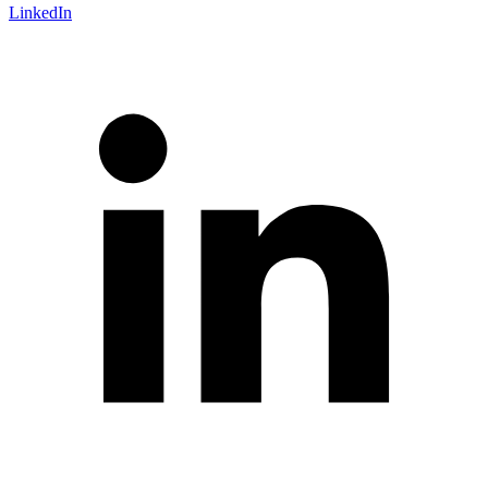
LinkedIn