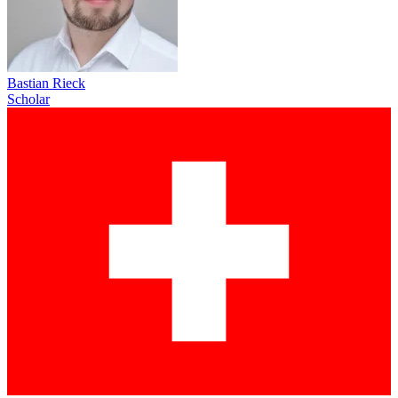
Bastian Rieck
Scholar