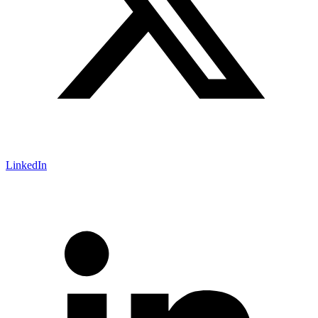
LinkedIn