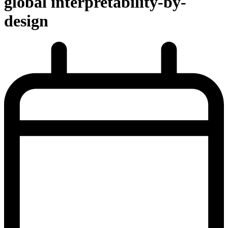
global interpretability-by-
design