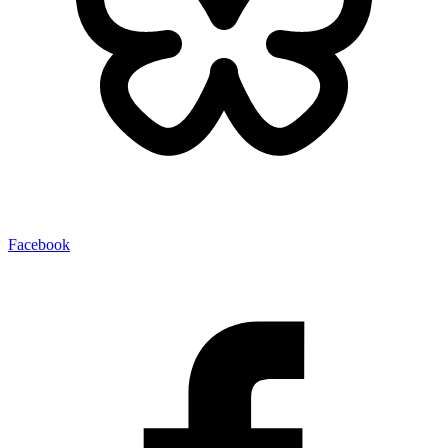
Facebook