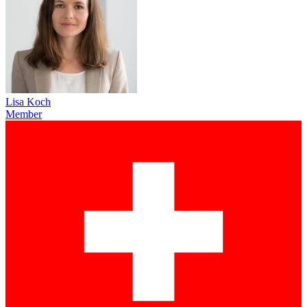
Lisa Koch
Member