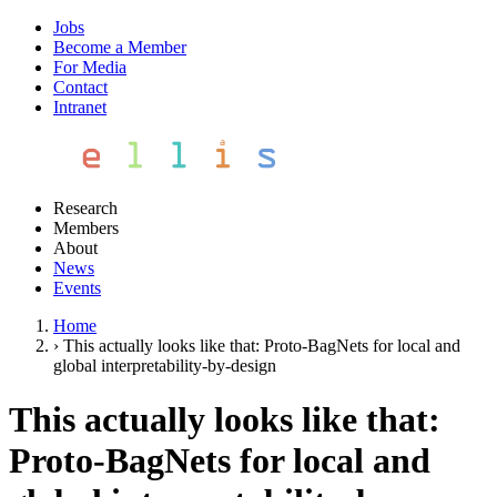
Jobs
Become a Member
For Media
Contact
Intranet
Research
Members
About
News
Events
Home
›
This actually looks like that: Proto-BagNets for local and
global interpretability-by-design
This actually looks like that:
Proto-BagNets for local and