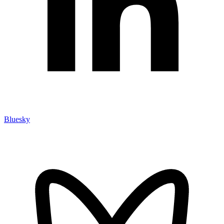
Bluesky