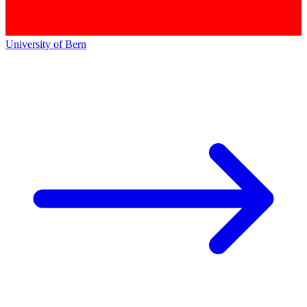
University of Bern