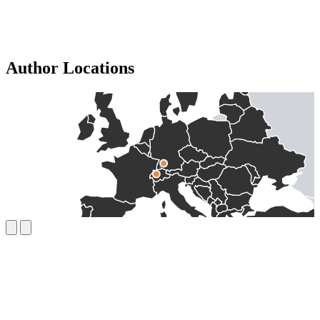
Author Locations