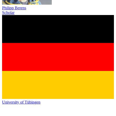
Philipp Berens
Scholar
University of Tübingen