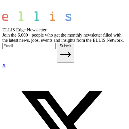
ELLIS Edge Newsletter
Join the 6,000+ people who get the monthly newsletter filled with
the latest news, jobs, events and insights from the ELLIS Network.
Submit
X