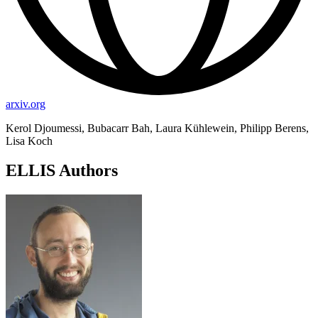
arxiv.org
Kerol Djoumessi, Bubacarr Bah, Laura Kühlewein, Philipp Berens,
Lisa Koch
ELLIS Authors