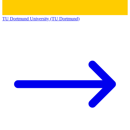
TU Dortmund University (TU Dortmund)