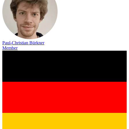
Paul-Christian Bürkner
Member