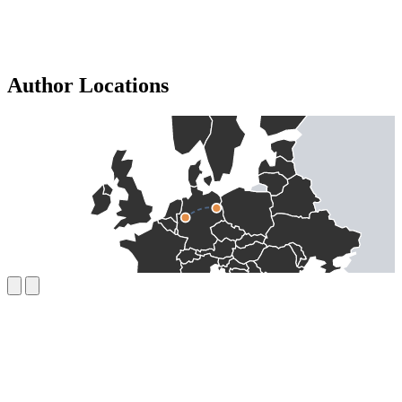
Author Locations