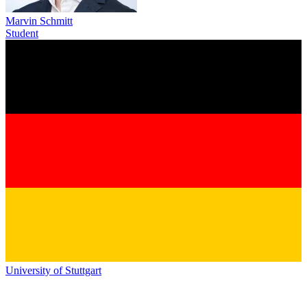
Marvin Schmitt
Student
University of Stuttgart