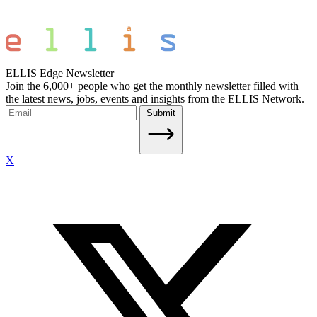
ELLIS Edge Newsletter
Join the 6,000+ people who get the monthly newsletter filled with
the latest news, jobs, events and insights from the ELLIS Network.
Submit
X