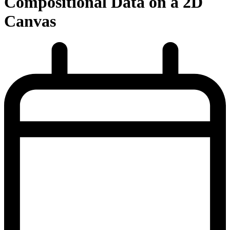
Compositional Data on a 2D
Canvas