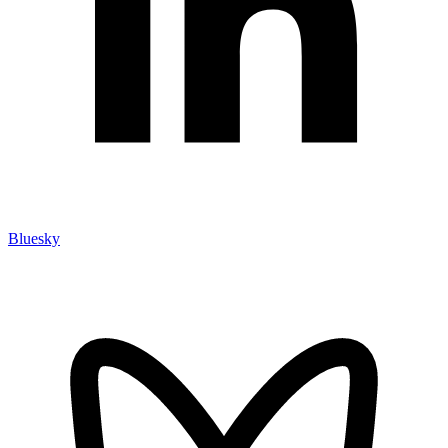
Bluesky