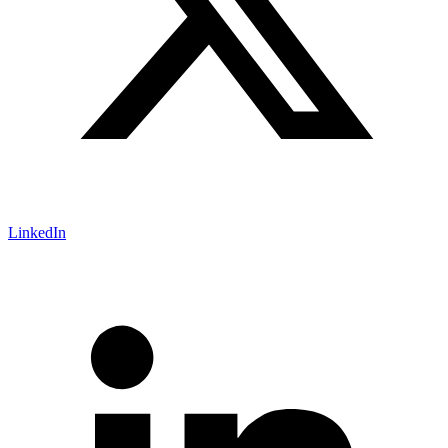
LinkedIn