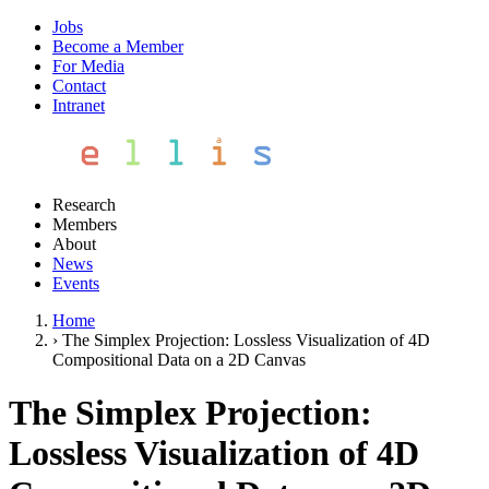
Jobs
Become a Member
For Media
Contact
Intranet
Research
Members
About
News
Events
Home
›
The Simplex Projection: Lossless Visualization of 4D
Compositional Data on a 2D Canvas
The Simplex Projection:
Lossless Visualization of 4D