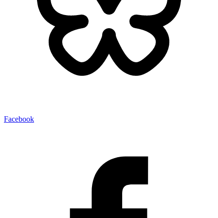
Facebook