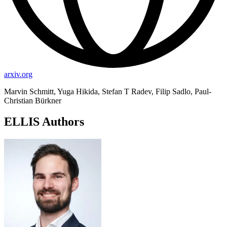
arxiv.org
Marvin Schmitt, Yuga Hikida, Stefan T Radev, Filip Sadlo, Paul-
Christian Bürkner
ELLIS Authors