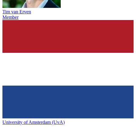
Tim van Erven
Member
University of Amsterdam (UvA)