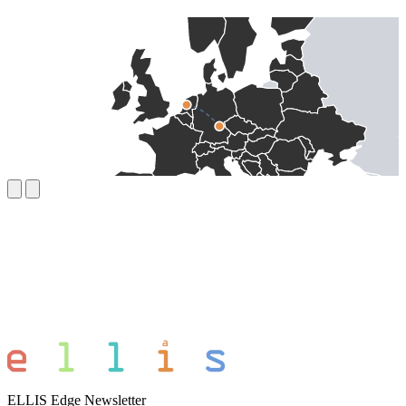
ELLIS Edge Newsletter