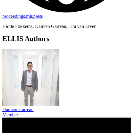
proceedings.mlr.press
Hidde Fokkema, Damien Garreau, Tim van Erven
ELLIS Authors
Damien Garreau
Member