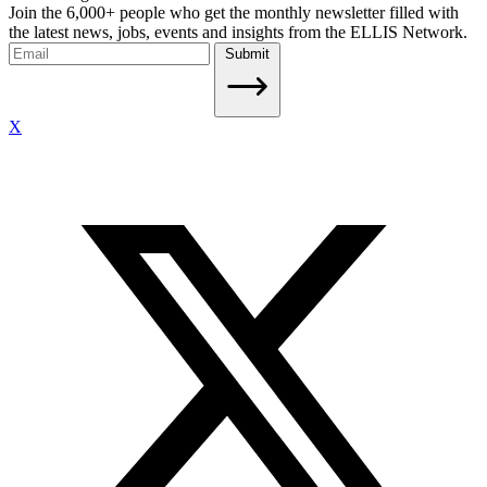
Join the 6,000+ people who get the monthly newsletter filled with
the latest news, jobs, events and insights from the ELLIS Network.
Submit
X