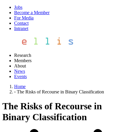
Jobs
Become a Member
For Media
Contact
Intranet
Research
Members
About
News
Events
Home
›
The Risks of Recourse in Binary Classification
The Risks of Recourse in
Binary Classification