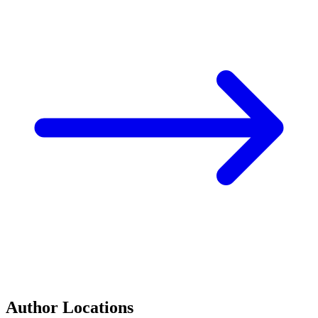
Author Locations