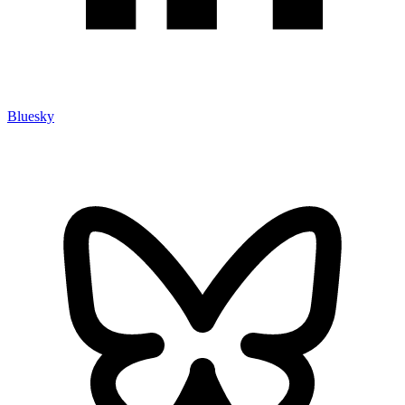
Bluesky