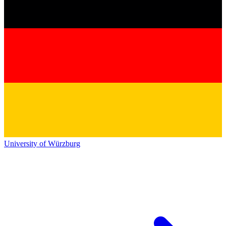
University of Würzburg