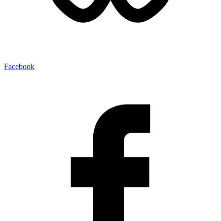
Facebook