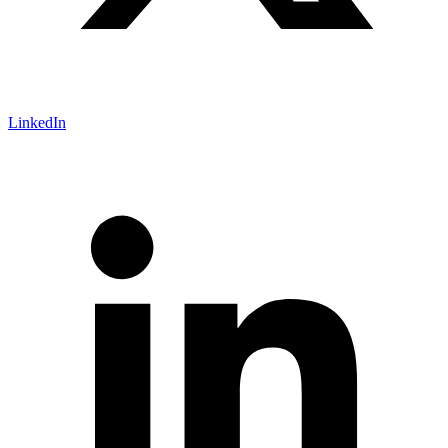
LinkedIn