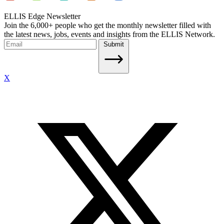
ELLIS Edge Newsletter
Join the 6,000+ people who get the monthly newsletter filled with
the latest news, jobs, events and insights from the ELLIS Network.
Submit
X