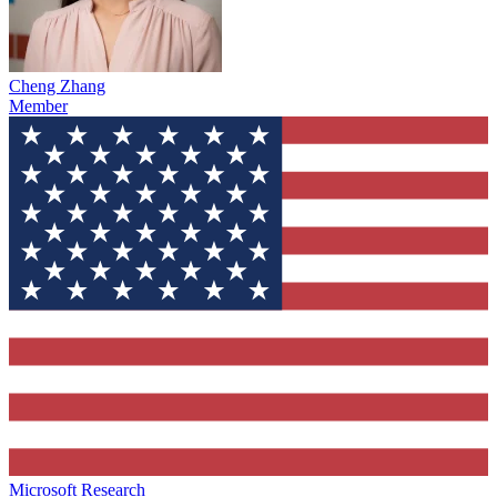
Cheng Zhang
Member
Microsoft Research