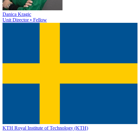
Danica Kragic
Unit Director • Fellow
KTH Royal Institute of Technology (KTH)