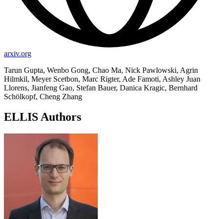
arxiv.org
Tarun Gupta, Wenbo Gong, Chao Ma, Nick Pawlowski, Agrin
Hilmkil, Meyer Scetbon, Marc Rigter, Ade Famoti, Ashley Juan
Llorens, Jianfeng Gao, Stefan Bauer, Danica Kragic, Bernhard
Schölkopf, Cheng Zhang
ELLIS Authors