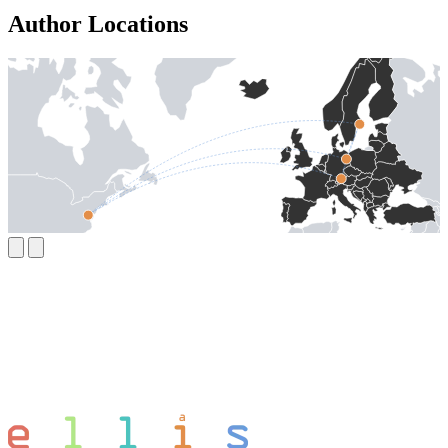
Author Locations