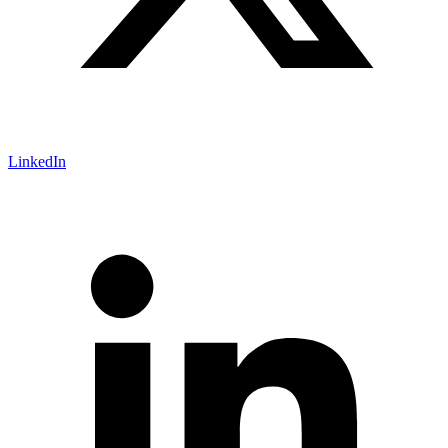
LinkedIn