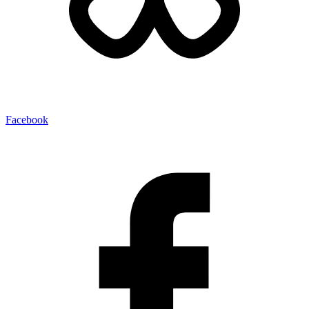
Facebook