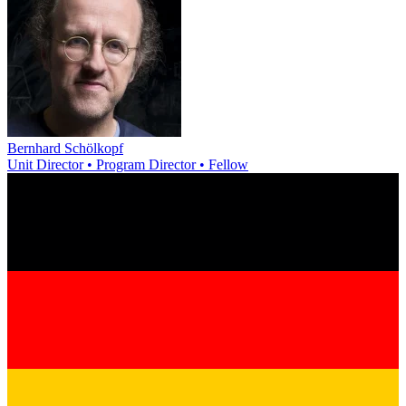
Bernhard Schölkopf
Unit Director • Program Director • Fellow