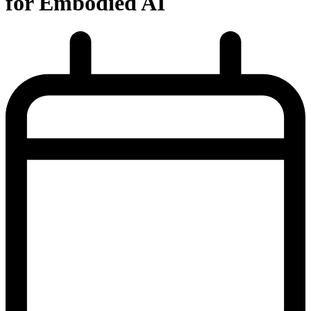
for Embodied AI