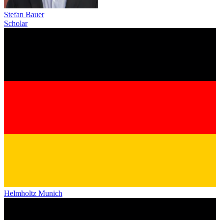
Stefan Bauer
Scholar
Helmholtz Munich