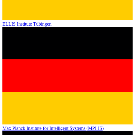
ELLIS Institute Tübingen
Max Planck Institute for Intelligent Systems (MPI-IS)