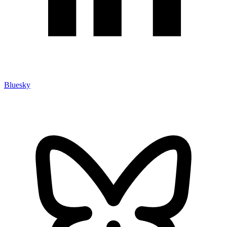
Bluesky