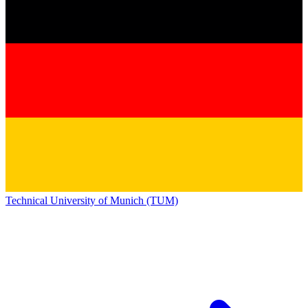
Technical University of Munich (TUM)