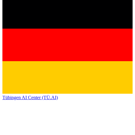
Tübingen AI Center (TÜ.AI)