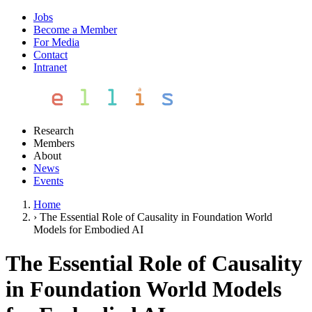
Jobs
Become a Member
For Media
Contact
Intranet
Research
Members
About
News
Events
Home
›
The Essential Role of Causality in Foundation World
Models for Embodied AI
The Essential Role of Causality
in Foundation World Models