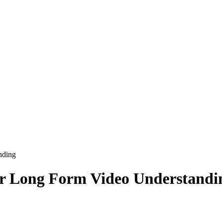
nding
or Long Form Video Understandi