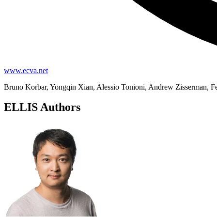
www.ecva.net
Bruno Korbar, Yongqin Xian, Alessio Tonioni, Andrew Zisserman, F
ELLIS Authors