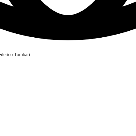
ederico Tombari