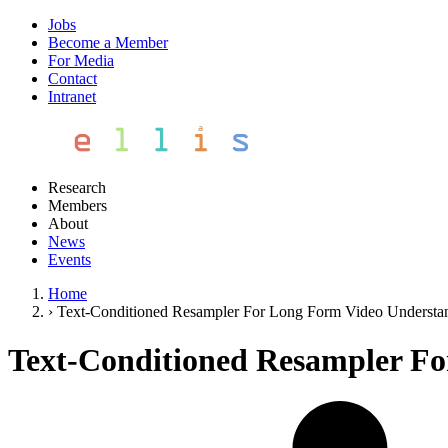
Jobs
Become a Member
For Media
Contact
Intranet
Research
Members
About
News
Events
Home
›
Text-Conditioned Resampler For Long Form Video Understa
Text-Conditioned Resampler F