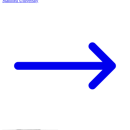
Stanford University