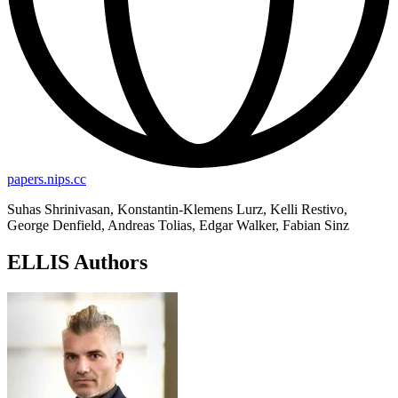
papers.nips.cc
Suhas Shrinivasan, Konstantin-Klemens Lurz, Kelli Restivo,
George Denfield, Andreas Tolias, Edgar Walker, Fabian Sinz
ELLIS Authors