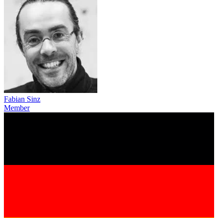
Fabian Sinz
Member