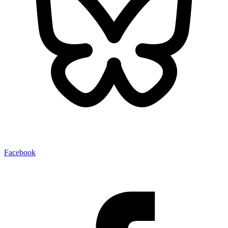
Facebook