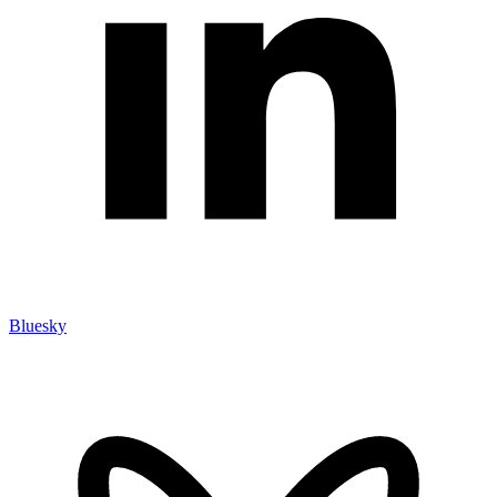
Bluesky