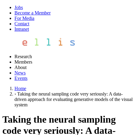
Jobs
Become a Member
For Media
Contact
Intranet
Research
Members
About
News
Events
Home
›
Taking the neural sampling code very seriously: A data-
driven approach for evaluating generative models of the visual
system
Taking the neural sampling
code very seriously: A data-