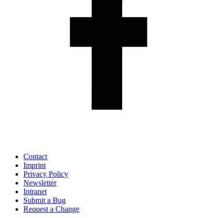
Contact
Imprint
Privacy Policy
Newsletter
Intranet
Submit a Bug
Request a Change