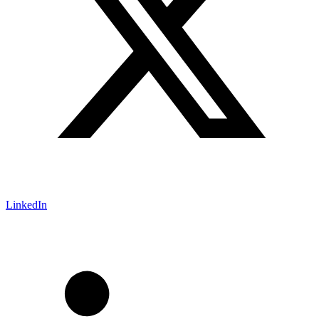
LinkedIn