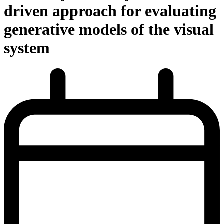
driven approach for evaluating
generative models of the visual
system