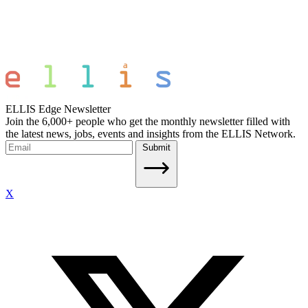
ELLIS Edge Newsletter
Join the 6,000+ people who get the monthly newsletter filled with
the latest news, jobs, events and insights from the ELLIS Network.
Submit
X