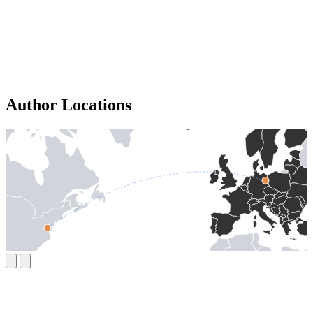
Author Locations