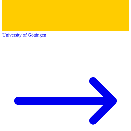
University of Göttingen