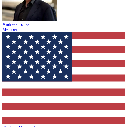
Andreas Tolias
Member