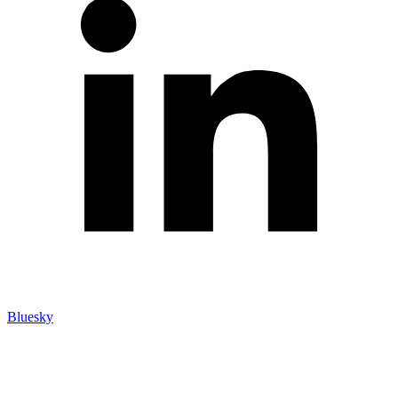
Bluesky