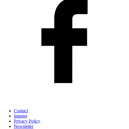
Contact
Imprint
Privacy Policy
Newsletter