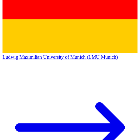
Ludwig Maximilian University of Munich (LMU Munich)