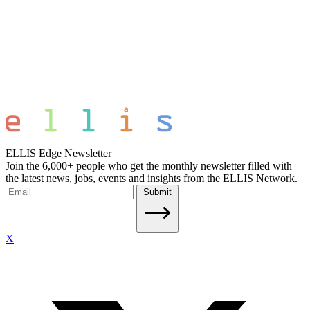
ELLIS Edge Newsletter
Join the 6,000+ people who get the monthly newsletter filled with
the latest news, jobs, events and insights from the ELLIS Network.
Submit
X