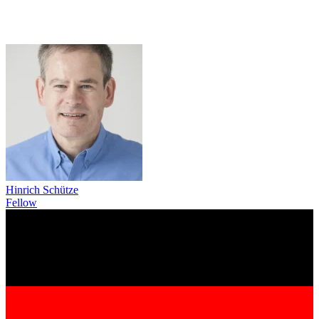
Hinrich Schütze
Fellow