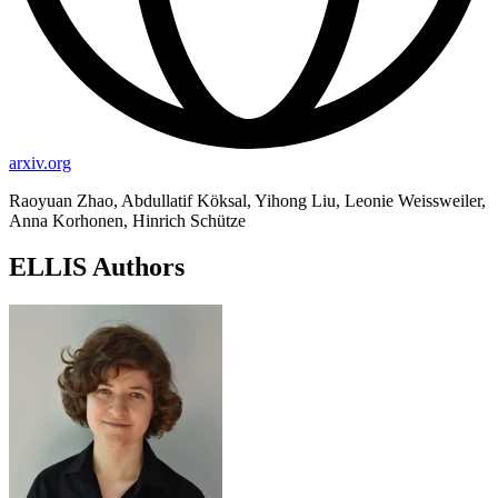
arxiv.org
Raoyuan Zhao, Abdullatif Köksal, Yihong Liu, Leonie Weissweiler,
Anna Korhonen, Hinrich Schütze
ELLIS Authors