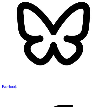
Facebook