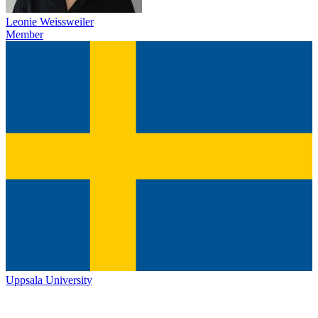
Leonie Weissweiler
Member
Uppsala University