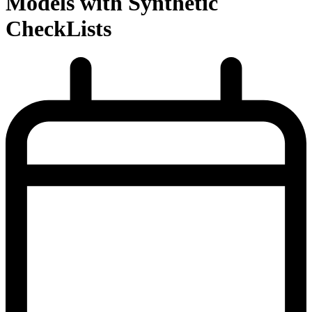
Models with Synthetic
CheckLists