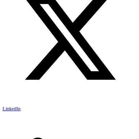
LinkedIn