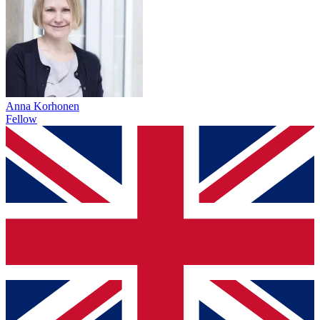
Anna Korhonen
Fellow