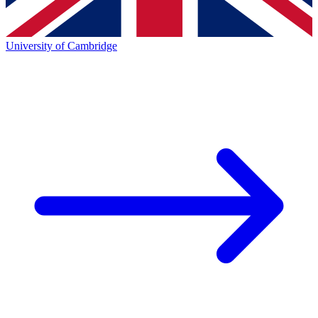
University of Cambridge