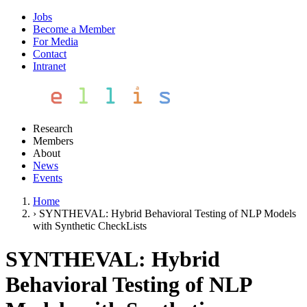
Jobs
Become a Member
For Media
Contact
Intranet
Research
Members
About
News
Events
Home
›
SYNTHEVAL: Hybrid Behavioral Testing of NLP Models
with Synthetic CheckLists
SYNTHEVAL: Hybrid
Behavioral Testing of NLP