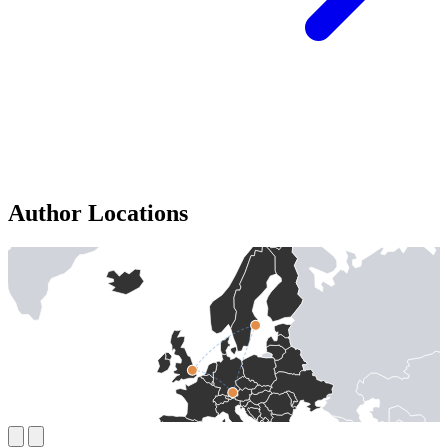
Author Locations