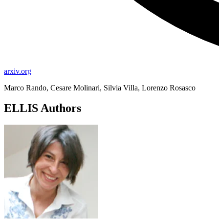
arxiv.org
Marco Rando, Cesare Molinari, Silvia Villa, Lorenzo Rosasco
ELLIS Authors