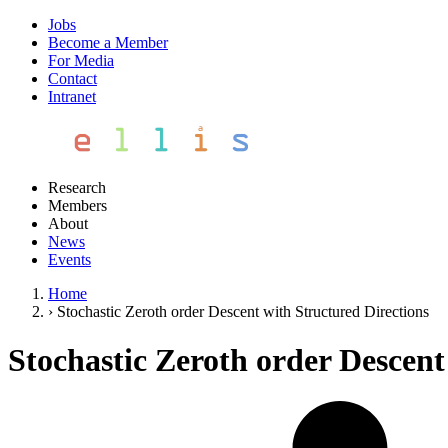
Jobs
Become a Member
For Media
Contact
Intranet
Research
Members
About
News
Events
Home
›
Stochastic Zeroth order Descent with Structured Directions
Stochastic Zeroth order Descent