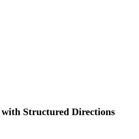
 with Structured Directions