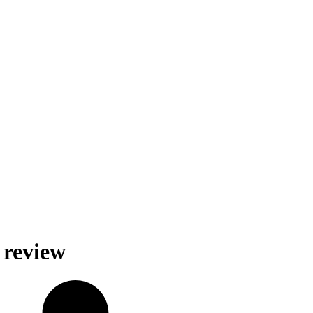
 review