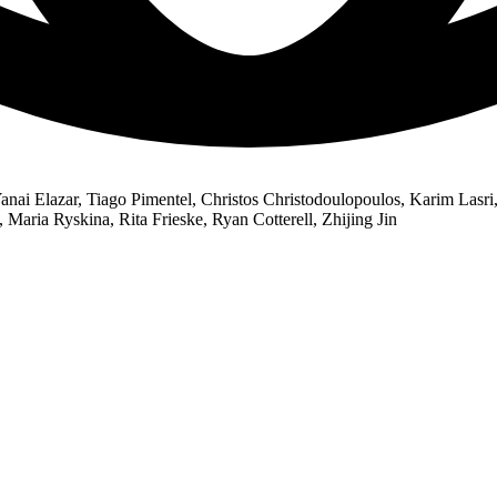
nai Elazar, Tiago Pimentel, Christos Christodoulopoulos, Karim Lasri
Maria Ryskina, Rita Frieske, Ryan Cotterell, Zhijing Jin