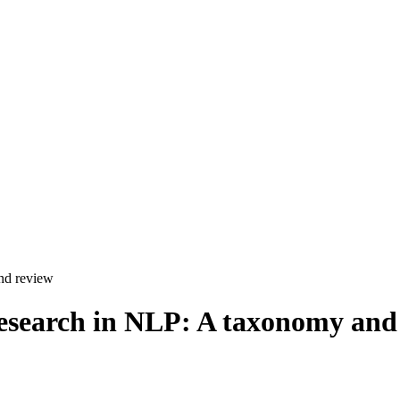
and review
 research in NLP: A taxonomy and