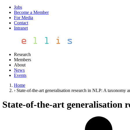
Jobs
Become a Member
For Media
Contact
Intranet
Research
Members
About
News
Events
Home
›
State-of-the-art generalisation research in NLP: A taxonomy 
State-of-the-art generalisation