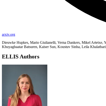
arxiv.org
Dieuwke Hupkes, Mario Giulianelli, Verna Dankers, Mikel Artetxe, Ya
Khuyagbaatar Batsuren, Kaiser Sun, Koustuv Sinha, Leila Khalatbari, 
ELLIS Authors