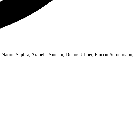
, Naomi Saphra, Arabella Sinclair, Dennis Ulmer, Florian Schottmann,