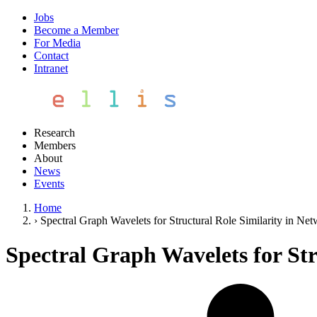
Jobs
Become a Member
For Media
Contact
Intranet
Research
Members
About
News
Events
Home
›
Spectral Graph Wavelets for Structural Role Similarity in Ne
Spectral Graph Wavelets for Str