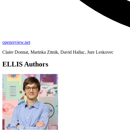
openreview.net
Claire Donnat, Marinka Zitnik, David Hallac, Jure Leskovec
ELLIS Authors