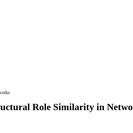
tworks
uctural Role Similarity in Netw