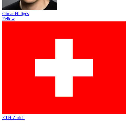
Otmar Hilliges
Fellow
ETH Zurich