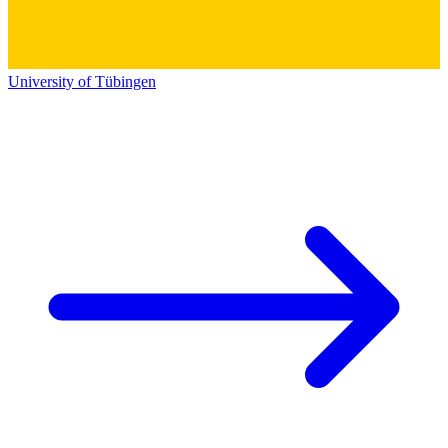
University of Tübingen