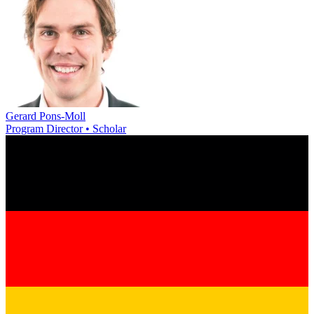
Gerard Pons-Moll
Program Director • Scholar