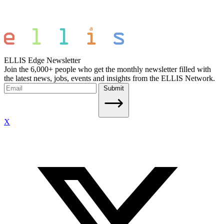
ELLIS Edge Newsletter
Join the 6,000+ people who get the monthly newsletter filled with
the latest news, jobs, events and insights from the ELLIS Network.
Submit
X