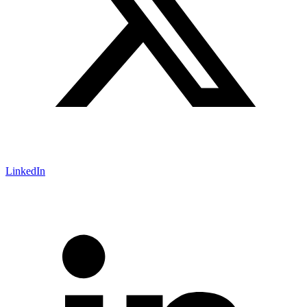
LinkedIn