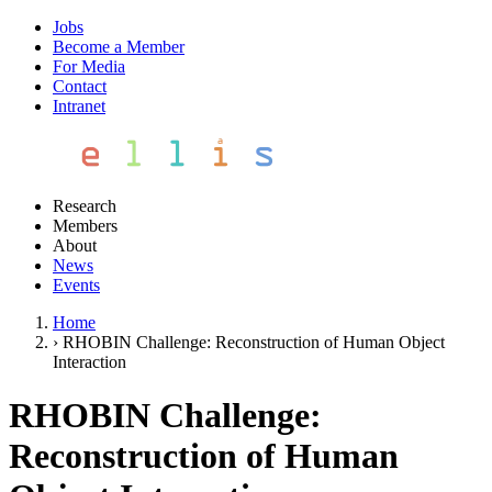
Jobs
Become a Member
For Media
Contact
Intranet
Research
Members
About
News
Events
Home
›
RHOBIN Challenge: Reconstruction of Human Object
Interaction
RHOBIN Challenge:
Reconstruction of Human