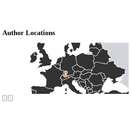
Author Locations