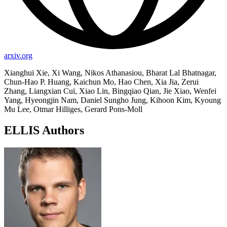
arxiv.org
Xianghui Xie, Xi Wang, Nikos Athanasiou, Bharat Lal Bhatnagar,
Chun-Hao P. Huang, Kaichun Mo, Hao Chen, Xia Jia, Zerui
Zhang, Liangxian Cui, Xiao Lin, Bingqiao Qian, Jie Xiao, Wenfei
Yang, Hyeongjin Nam, Daniel Sungho Jung, Kihoon Kim, Kyoung
Mu Lee, Otmar Hilliges, Gerard Pons-Moll
ELLIS Authors