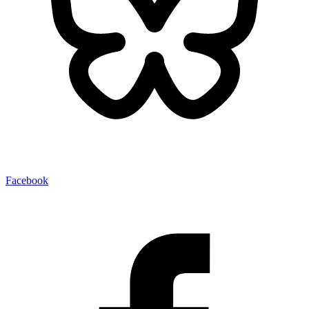
Facebook