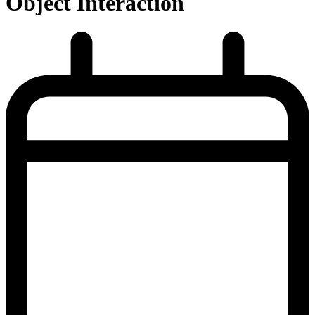
Object Interaction