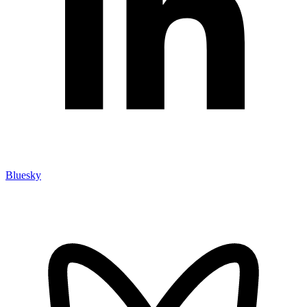
Bluesky