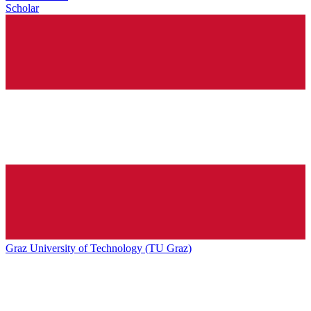
Scholar
Graz University of Technology (TU Graz)