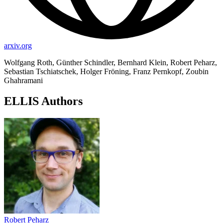
arxiv.org
Wolfgang Roth, Günther Schindler, Bernhard Klein, Robert Peharz,
Sebastian Tschiatschek, Holger Fröning, Franz Pernkopf, Zoubin
Ghahramani
ELLIS Authors
Robert Peharz