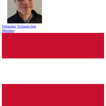
Sebastian Tschiatschek
Member