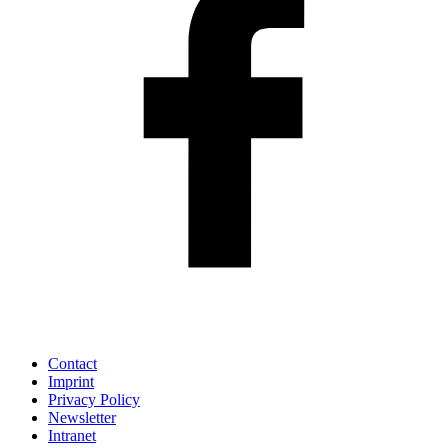
Contact
Imprint
Privacy Policy
Newsletter
Intranet