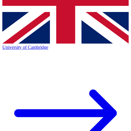
University of Cambridge