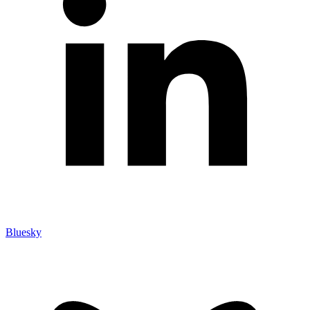
Bluesky