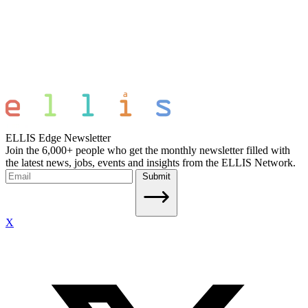
ELLIS Edge Newsletter
Join the 6,000+ people who get the monthly newsletter filled with
the latest news, jobs, events and insights from the ELLIS Network.
Submit
X