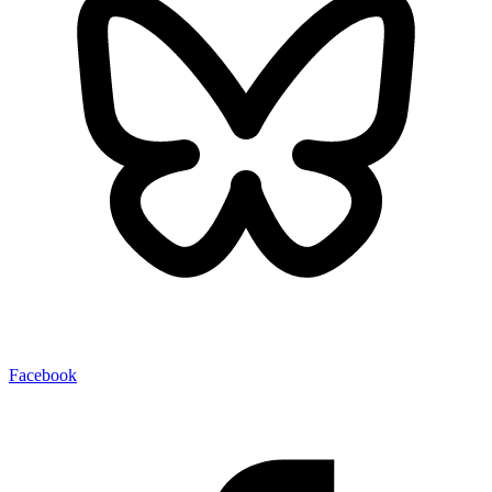
Facebook