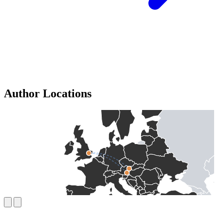
Author Locations