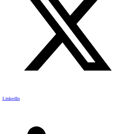
LinkedIn