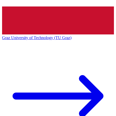
Graz University of Technology (TU Graz)