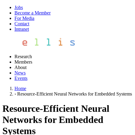
Jobs
Become a Member
For Media
Contact
Intranet
Research
Members
About
News
Events
Home
›
Resource-Efficient Neural Networks for Embedded Systems
Resource-Efficient Neural
Networks for Embedded
Systems