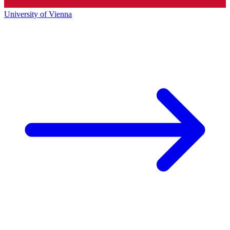
University of Vienna