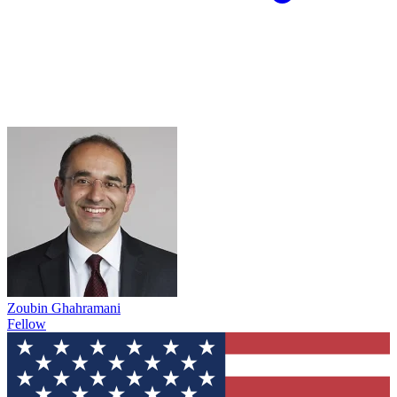
Zoubin Ghahramani
Fellow