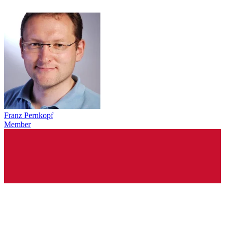
Franz Pernkopf
Member