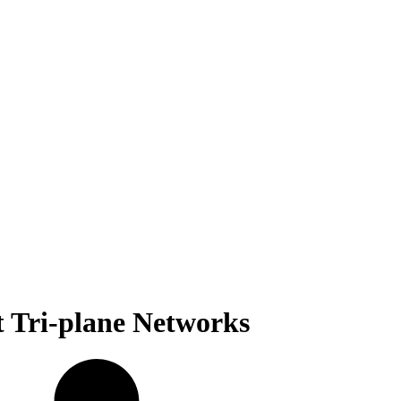
t Tri-plane Networks