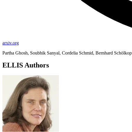
arxiv.org
Partha Ghosh, Soubhik Sanyal, Cordelia Schmid, Bernhard Schölkop
ELLIS Authors