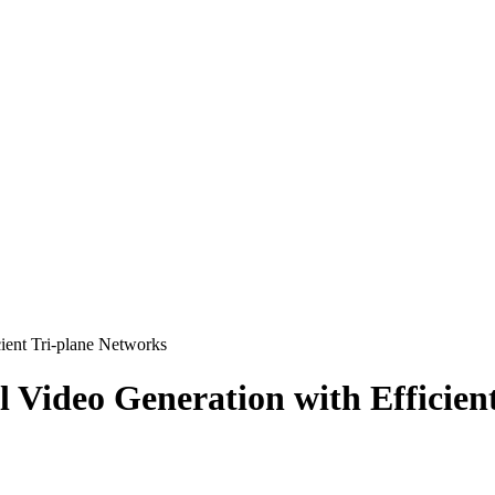
ient Tri-plane Networks
Video Generation with Efficien