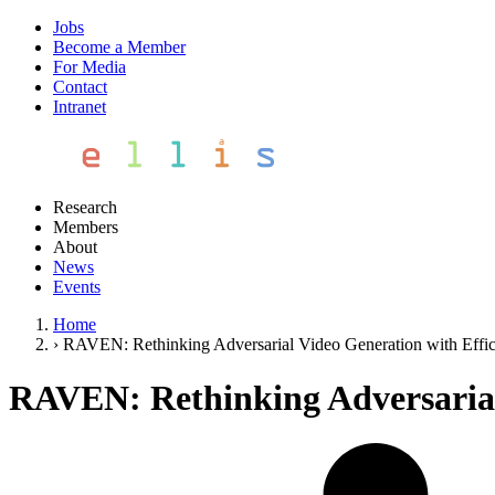
Jobs
Become a Member
For Media
Contact
Intranet
Research
Members
About
News
Events
Home
›
RAVEN: Rethinking Adversarial Video Generation with Effic
RAVEN: Rethinking Adversarial 