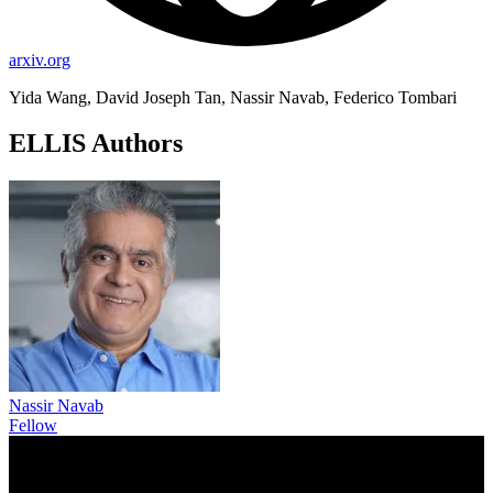
arxiv.org
Yida Wang, David Joseph Tan, Nassir Navab, Federico Tombari
ELLIS Authors
Nassir Navab
Fellow