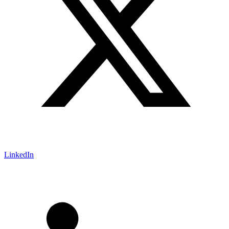
LinkedIn