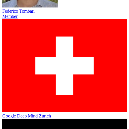
Federico Tombari
Member
Google Deep Mind Zurich