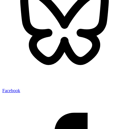
Facebook