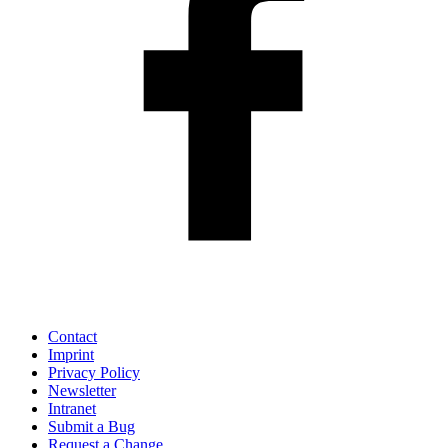
Contact
Imprint
Privacy Policy
Newsletter
Intranet
Submit a Bug
Request a Change