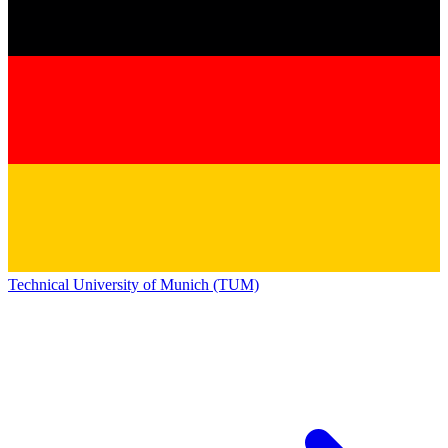
Technical University of Munich (TUM)