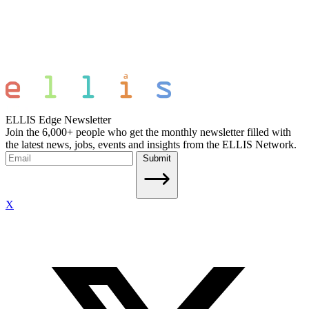
ELLIS Edge Newsletter
Join the 6,000+ people who get the monthly newsletter filled with
the latest news, jobs, events and insights from the ELLIS Network.
Submit
X