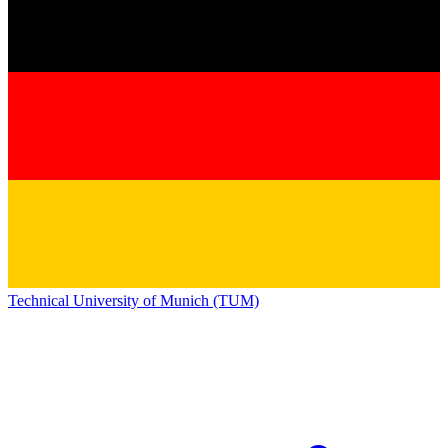
Technical University of Munich (TUM)