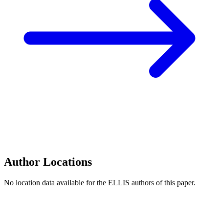
Author Locations
No location data available for the ELLIS authors of this paper.