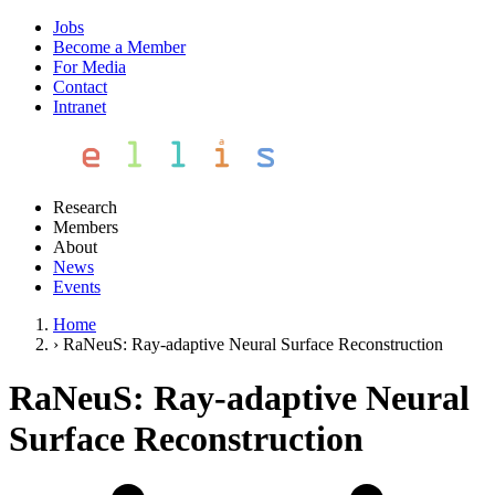
Jobs
Become a Member
For Media
Contact
Intranet
Research
Members
About
News
Events
Home
›
RaNeuS: Ray-adaptive Neural Surface Reconstruction
RaNeuS: Ray-adaptive Neural
Surface Reconstruction