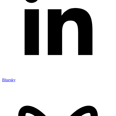
Bluesky